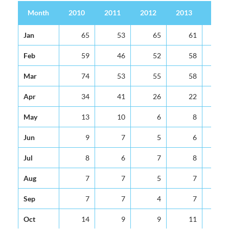
Month
2010
2011
2012
2013
2014
Month
2010
2011
2012
2013
2014
Jan
65
53
65
61
6
Feb
59
46
52
58
6
Mar
74
53
55
58
6
Apr
34
41
26
22
2
May
13
10
6
8
1
Jun
9
7
5
6
Jul
8
6
7
8
Aug
7
7
5
7
Sep
7
7
4
7
Oct
14
9
9
11
1