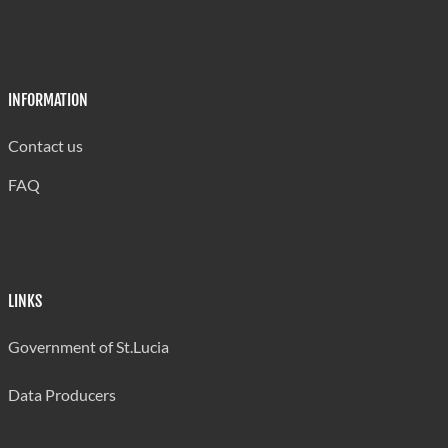
INFORMATION
Contact us
FAQ
LINKS
Government of St.Lucia
Data Producers