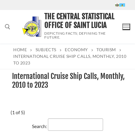
Skip
to
THE CENTRAL STATISTICAL
content
OFFICE OF SAINT LUCIA
DEPICTING FACTS; DEFINING THE
FUTURE.
HOME
SUBJECTS
ECONOMY
TOURISM
Search for:
INTERNATIONAL CRUISE SHIP CALLS, MONTHLY, 2010
TO 2023
International Cruise Ship Calls, Monthly,
2010 to 2023
(1 of 5)
Search: