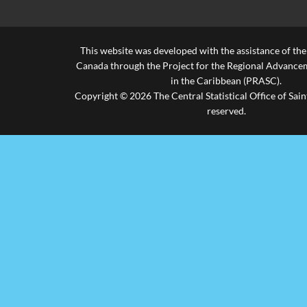
This website was developed with the assistance of th
Canada through the Project for the Regional Advanceme
in the Caribbean (PRASC).
Copyright © 2026 The Central Statistical Office of Saint
reserved.