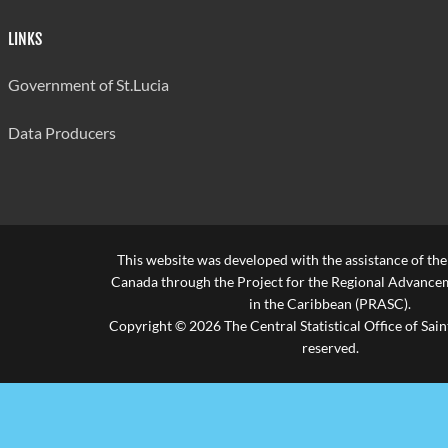
LINKS
Government of St.Lucia
Data Producers
This website was developed with the assistance of th
Canada through the Project for the Regional Advanceme
in the Caribbean (PRASC).
Copyright © 2026 The Central Statistical Office of Saint
reserved.