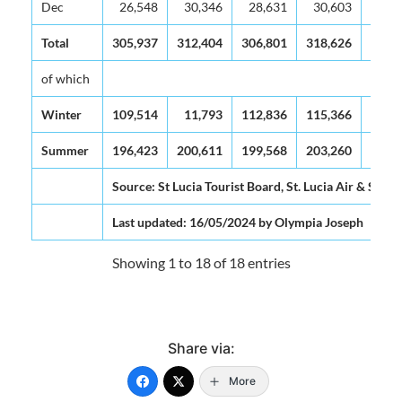
Dec
26,548
30,346
28,631
30,603
33,
Total
305,937
312,404
306,801
318,626
338,
of which
Winter
109,514
11,793
112,836
115,366
123,
Summer
196,423
200,611
199,568
203,260
215,
Source: St Lucia Tourist Board, St. Lucia Air & Sea P
Last updated: 16/05/2024 by Olympia Joseph
Showing 1 to 18 of 18 entries
Share via:
More