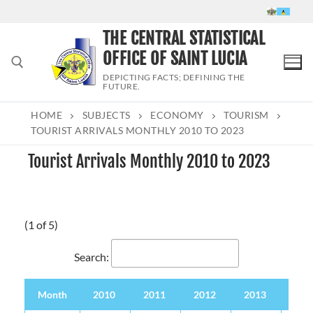
Skip
to
THE CENTRAL STATISTICAL
content
OFFICE OF SAINT LUCIA
DEPICTING FACTS; DEFINING THE
FUTURE.
HOME
SUBJECTS
ECONOMY
TOURISM
Search for:
TOURIST ARRIVALS MONTHLY 2010 TO 2023
Tourist Arrivals Monthly 2010 to 2023
(1 of 5)
Search:
Month
2010
2011
2012
2013
201