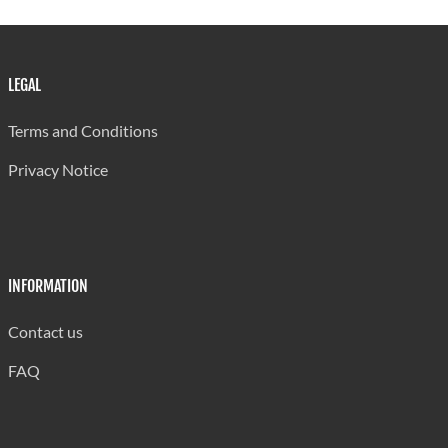
LEGAL
Terms and Conditions
Privacy Notice
INFORMATION
Contact us
FAQ