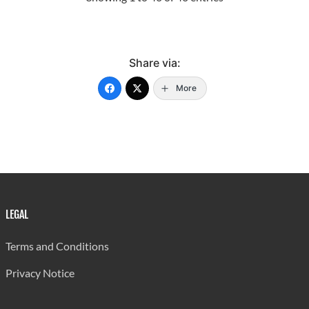
1998
765.00
252,237
1999
740.00
263,793
Share via:
2000
752.00
269,850
More
2001
628.85
250,132
2002
567.34
253,463
2003
761.60
276,948
2004
879.30
198,431
LEGAL
2005
919.00
296,678
2006
768.00
302,510
Terms and Conditions
2007
1,439.00
287,518
Privacy Notice
2008
1,233.00
295,761