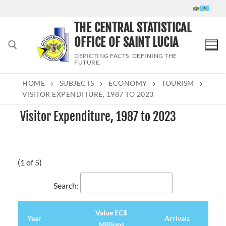
Skip
to
THE CENTRAL STATISTICAL
content
OFFICE OF SAINT LUCIA
DEPICTING FACTS; DEFINING THE
FUTURE.
HOME
SUBJECTS
ECONOMY
TOURISM
Search for:
VISITOR EXPENDITURE, 1987 TO 2023
Visitor Expenditure, 1987 to 2023
(1 of 5)
Search:
Value EC$
Year
Arrivals
Millions