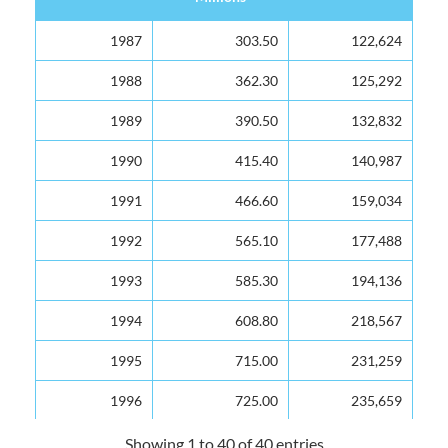
Year
Value EC$
Arrivals
1987
303.50
122,624
Millions
1988
362.30
125,292
1989
390.50
132,832
1990
415.40
140,987
1991
466.60
159,034
1992
565.10
177,488
1993
585.30
194,136
1994
608.80
218,567
1995
715.00
231,259
1996
725.00
235,659
1997
766.00
246,406
Showing 1 to 40 of 40 entries