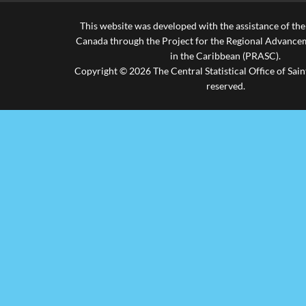
2020
..
454,954
This website was developed with the assistance of th
2021
1,524.10
301,675
Canada through the Project for the Regional Advanceme
in the Caribbean (PRASC).
2022
2,841.40
736,955
Copyright © 2026 The Central Statistical Office of Saint
reserved.
2023
3,067.60
1,047,293
.. not available for a specific reference period
Source: St. Lucia Tourist Board
Last updated: 16/05/2024 by Antonia Aurelien