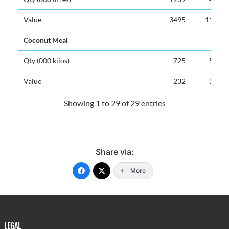
Value
3495
1129
Coconut Meal
Qty (000 kilos)
725
567
Value
232
154
Beer & Ale
Showing 1 to 29 of 29 entries
Qty (000 gals)
398
552
Value
5944
8020
Share via:
Non-Alcoholic Beverages (Malta)
More
Qty (000 litres)
477
518
Value
1422
1487
Paper & Paperboard (Cardboard Boxes)
LEGAL