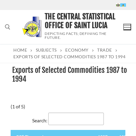
Skip
to
THE CENTRAL STATISTICAL
content
OFFICE OF SAINT LUCIA
DEPICTING FACTS; DEFINING THE
FUTURE.
HOME
SUBJECTS
ECONOMY
TRADE
Search for:
EXPORTS OF SELECTED COMMODITIES 1987 TO 1994
Exports of Selected Commodities 1987 to
1994
(1 of 5)
Search: