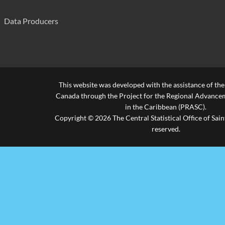
Data Producers
This website was developed with the assistance of th
Canada through the Project for the Regional Advanceme
in the Caribbean (PRASC).
Copyright © 2026 The Central Statistical Office of Saint
reserved.