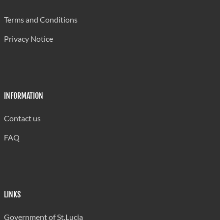
Qty (000 kilos)
8475
9800
Terms and Conditions
Value
18801
23253
Privacy Notice
Clothing *
Qty (000 kilos)
778
1165
Value
29301
40372
INFORMATION
* Excludes clothing accessories of other textile fabrics.
Contact us
Source: Government Statistics Department
FAQ
LINKS
Government of St.Lucia