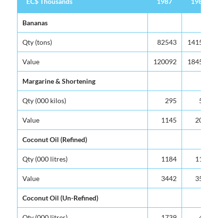
EC$ Thousands
1987
1988
EC$ Thousands
1987
1988
Bananas
Qty (tons)
82543
141566
Value
120092
184543
Margarine & Shortening
Qty (000 kilos)
295
575
Value
1145
2071
Coconut Oil (Refined)
Qty (000 litres)
1184
1193
Value
3442
3507
Coconut Oil (Un-Refined)
Qty (000 litres)
1739
422