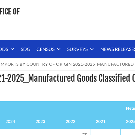
FICE OF
ODS
SDG
CENSUS
SURVEYS
NEWS RELEASE
IMPORTS BY COUNTRY OF ORIGIN 2021-2025_MANUFACTURED 
21-2025_Manufactured Goods Classified C
Netm
2024
2023
2022
2021
202
Netm
2024
2023
2022
2021
202
-
-
75
-