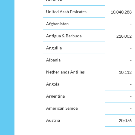
United Arab Emirates
United Arab Emirates
10,040,288
Afghanistan
Afghanistan
-
Antigua & Barbuda
Antigua & Barbuda
218,002
Anguilla
Anguilla
-
Albania
Albania
-
Netherlands Antilles
Netherlands Antilles
10,112
Angola
Angola
-
Argentina
Argentina
-
American Samoa
American Samoa
-
Austria
Austria
20,076
Australia
Australia
923,561