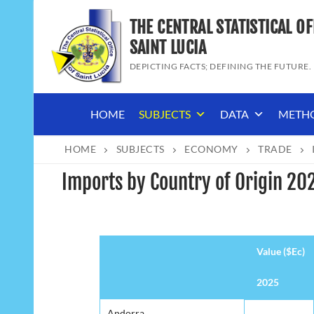
Skip
THE CENTRAL STATISTICAL OF
to
content
SAINT LUCIA
DEPICTING FACTS; DEFINING THE FUTURE.
HOME
SUBJECTS
DATA
METH
HOME
SUBJECTS
ECONOMY
TRADE
Imports by Country of Origin 20
Value ($Ec)
2025
Value ($Ec)
2025
Andorra
Andorra
-