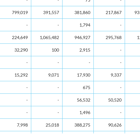
799,019
391,557
381,860
217,867
93
-
-
1,794
-
224,649
1,065,482
946,927
295,768
1
32,290
100
2,915
-
-
-
-
-
15,292
9,071
17,930
9,337
-
-
675
-
-
-
56,532
50,520
-
-
1,496
-
7,998
25,018
388,275
90,626
784,809
1,004,853
817,066
806,772
3