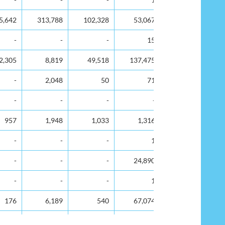
5,642
313,788
102,328
53,067
33,887
-
-
-
15
-
2,305
8,819
49,518
137,475
8,406
-
2,048
50
71
-
-
-
-
-
-
957
1,948
1,033
1,316
141
-
-
-
1
-
-
-
-
24,890
5,715
-
-
-
1
-
176
6,189
540
67,074
17,217
6,690
231,517
108,455
51,505
65,578