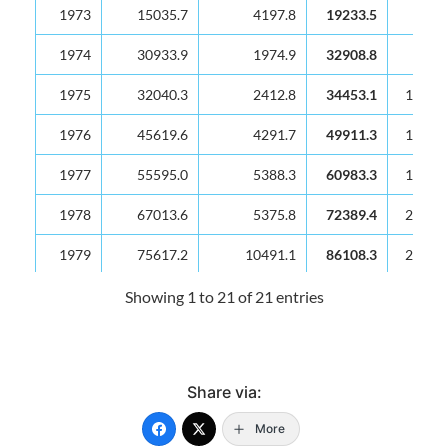
1973
15035.7
4197.8
19233.5
7417
1974
30933.9
1974.9
32908.8
9111
1975
32040.3
2412.8
34453.1
10042
1976
45619.6
4291.7
49911.3
12571
1977
55595.0
5388.3
60983.3
16023
1978
67013.6
5375.8
72389.4
22346
1979
75617.2
10491.1
86108.3
27318
1980
91098.3
33092.1
124190.4
33416
Showing 1 to 21 of 21 entries
1981
98350.5
12961.9
111312.4
34894
1982
101779.0
10546.8
112325.8
31873
Share via:
1983
106870.6
21397.2
128267.8
28840
More