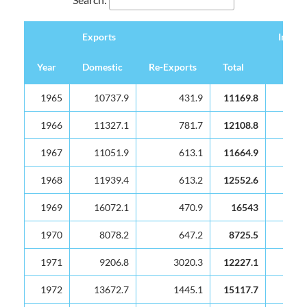
Exports
Import
Year
Domestic
Re-Exports
Total
Exports
Import
Year
Domestic
Re-Exports
Total
1965
10737.9
431.9
11169.8
2201
1966
11327.1
781.7
12108.8
2838
1967
11051.9
613.1
11664.9
2954
1968
11939.4
613.2
12552.6
2945
1969
16072.1
470.9
16543
4150
1970
8078.2
647.2
8725.5
5458
1971
9206.8
3020.3
12227.1
6899
1972
13672.7
1445.1
15117.7
6869