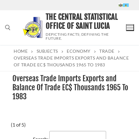
Skip
to
THE CENTRAL STATISTICAL
content
OFFICE OF SAINT LUCIA
DEPICTING FACTS; DEFINING THE
FUTURE.
HOME
SUBJECTS
ECONOMY
TRADE
Search for:
OVERSEAS TRADE IMPORTS EXPORTS AND BALANCE
OF TRADE EC$ THOUSANDS 1965 TO 1983
Overseas Trade Imports Exports and
Balance Of Trade EC$ Thousands 1965 To
1983
(1 of 5)
Search: