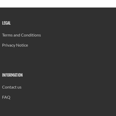
US $1.00 = EC $2.7169
Source:Central Statistical Office
LEGAL
Terms and Conditions
Privacy Notice
INFORMATION
Contact us
FAQ