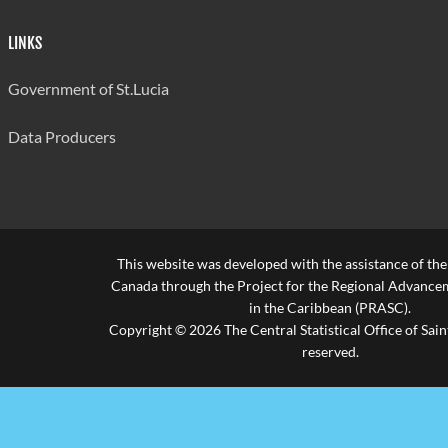
LINKS
Government of St.Lucia
Data Producers
This website was developed with the assistance of th
Canada through the Project for the Regional Advanceme
in the Caribbean (PRASC).
Copyright © 2026 The Central Statistical Office of Saint
reserved.