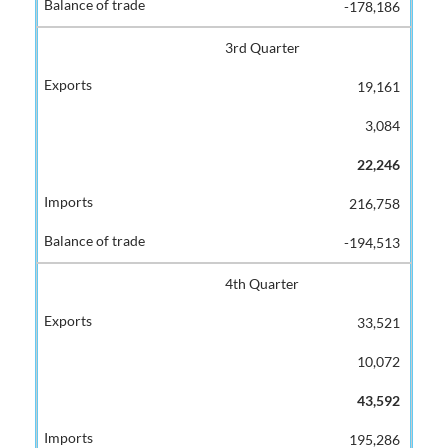
-178,186
3rd Quarter
19,161
3,084
22,246
216,758
-194,513
4th Quarter
33,521
10,072
43,592
195,286