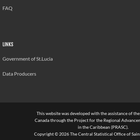
FAQ
LINKS
Government of St.Lucia
Data Producers
This website was developed with the assistance of th
Canada through the Project for the Regional Advanceme
in the Caribbean (PRASC).
Copyright © 2026 The Central Statistical Office of Saint