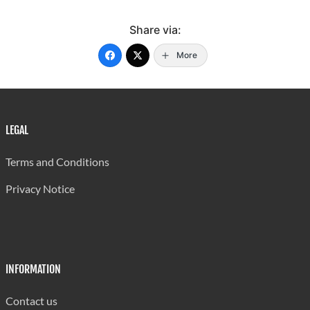
Share via:
More
LEGAL
Terms and Conditions
Privacy Notice
INFORMATION
Contact us