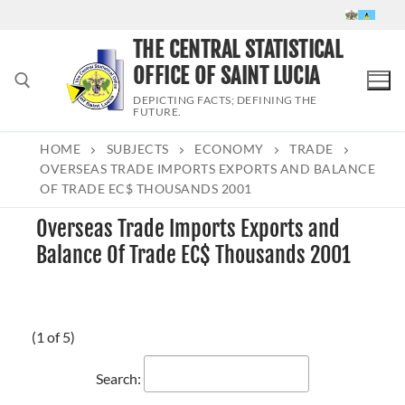
Skip
to
THE CENTRAL STATISTICAL
content
OFFICE OF SAINT LUCIA
DEPICTING FACTS; DEFINING THE
FUTURE.
HOME
SUBJECTS
ECONOMY
TRADE
Search for:
OVERSEAS TRADE IMPORTS EXPORTS AND BALANCE
OF TRADE EC$ THOUSANDS 2001
Overseas Trade Imports Exports and
Balance Of Trade EC$ Thousands 2001
(1 of 5)
Search: