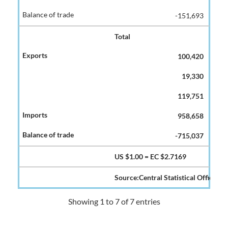
-151,693
Total
100,420
19,330
119,751
958,658
-715,037
US $1.00 = EC $2.7169
Source:Central Statistical Office
Showing 1 to 7 of 7 entries