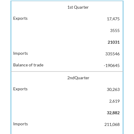
1st Quarter
17,475
3555
21031
335546
-190645
2ndQuarter
30,263
2,619
32,882
211,068