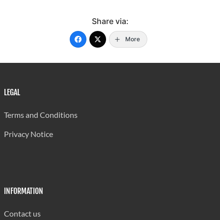
Share via:
More
LEGAL
Terms and Conditions
Privacy Notice
INFORMATION
Contact us