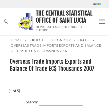
Skip
to
THE CENTRAL STATISTICAL
content
OFFICE OF SAINT LUCIA
DEPICTING FACTS; DEFINING THE
FUTURE.
HOME
SUBJECTS
ECONOMY
TRADE
Search for:
OVERSEAS TRADE IMPORTS EXPORTS AND BALANCE
OF TRADE EC$ THOUSANDS 2007
Overseas Trade Imports Exports and
Balance Of Trade EC$ Thousands 2007
(1 of 5)
Search: