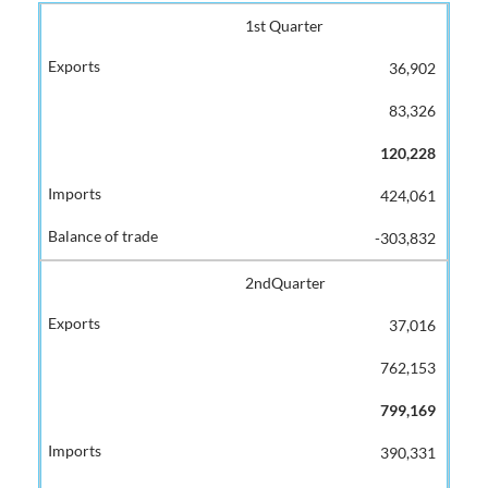
1st Quarter
36,902
83,326
120,228
424,061
-303,832
2ndQuarter
37,016
762,153
799,169
390,331