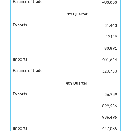
408,838
3rd Quarter
31,443
49449
80,891
401,644
-320,753
4th Quarter
36,939
899,556
936,495
447,035