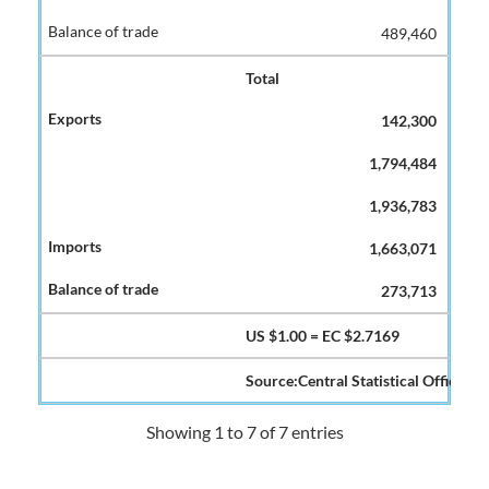
489,460
Total
142,300
1,794,484
1,936,783
1,663,071
273,713
US $1.00 = EC $2.7169
Source:Central Statistical Office
Showing 1 to 7 of 7 entries