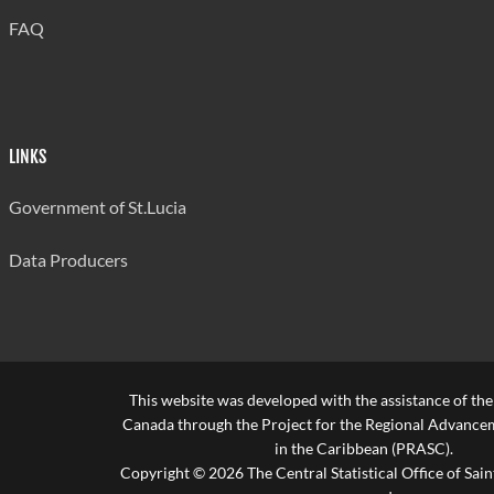
FAQ
LINKS
Government of St.Lucia
Data Producers
This website was developed with the assistance of th
Canada through the Project for the Regional Advanceme
in the Caribbean (PRASC).
Copyright © 2026 The Central Statistical Office of Saint