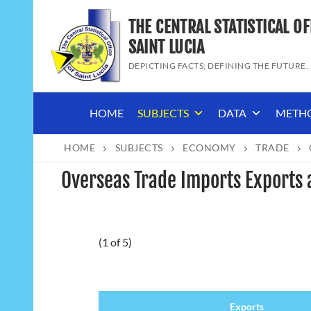
Skip
THE CENTRAL STATISTICAL OF
to
content
SAINT LUCIA
DEPICTING FACTS; DEFINING THE FUTURE.
HOME
SUBJECTS
DATA
METH
HOME
SUBJECTS
ECONOMY
TRADE
Overseas Trade Imports Exports
(1 of 5)
Exports