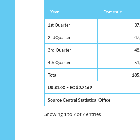
Year
Domestic
1st Quarter
37
2ndQuarter
47
3rd Quarter
48
4th Quarter
51
Total
185
US $1.00 = EC $2.7169
Source:Central Statistical Office
Showing 1 to 7 of 7 entries