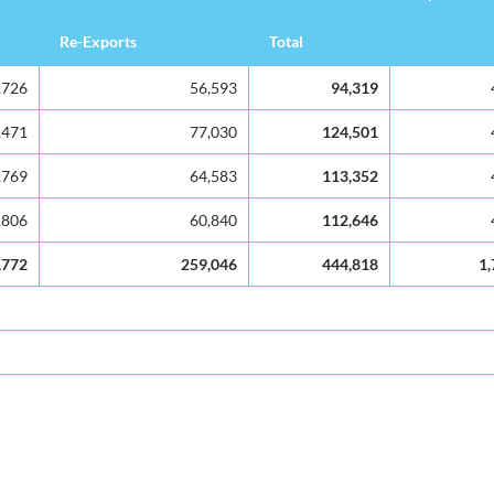
Re-Exports
Total
,726
56,593
94,319
,471
77,030
124,501
,769
64,583
113,352
,806
60,840
112,646
,772
259,046
444,818
1,