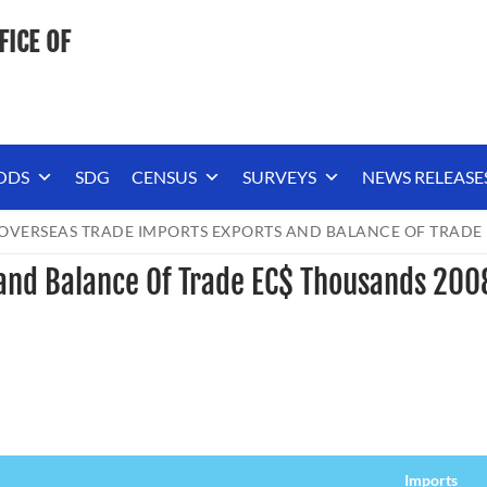
FICE OF
ODS
SDG
CENSUS
SURVEYS
NEWS RELEASE
OVERSEAS TRADE IMPORTS EXPORTS AND BALANCE OF TRADE
 and Balance Of Trade EC$ Thousands 200
Imports