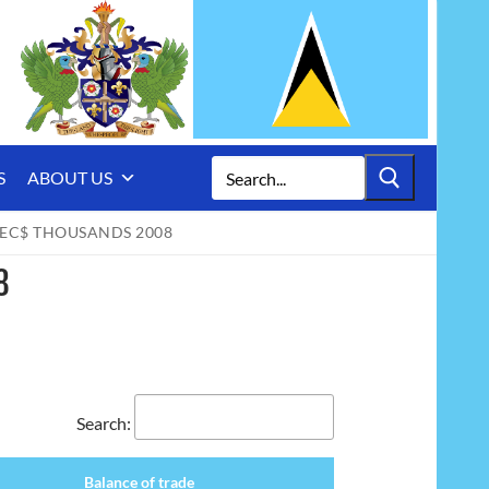
Search
S
ABOUT US
for:
 EC$ THOUSANDS 2008
8
Search:
Balance of trade