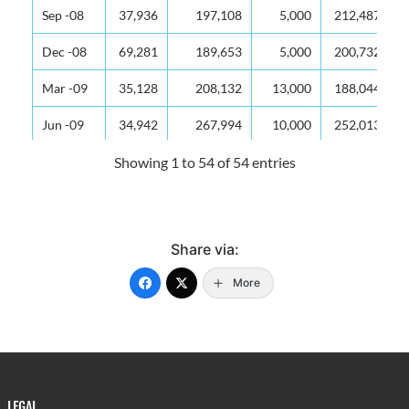
Sep -08
37,936
197,108
5,000
212,487
Dec -08
69,281
189,653
5,000
200,732
Mar -09
35,128
208,132
13,000
188,044
Jun -09
34,942
267,994
10,000
252,013
Sep -09
44,117
236,285
5,000
273,325
Showing 1 to 54 of 54 entries
Dec -09
55,674
208,260
22,005
274,285
Mar -10
48,543
244,256
12,040
300,579
Share via:
Jun -10
42,868
302,414
7,051
306,791
More
Sep -10
48,534
222,926
7,082
331,366
Dec -10
60,640
229,990
10,062
289,724
Mar -11
48,675
353,858
10,107
288,257
LEGAL