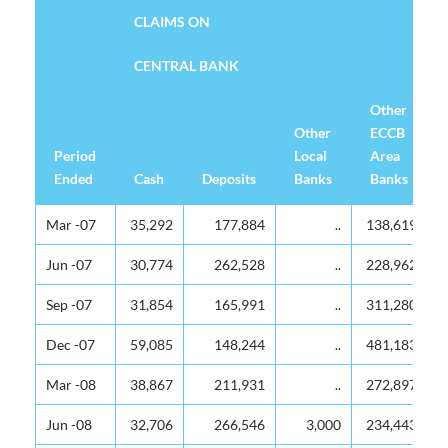
CLAIMS ON
CENTRAL BANK
Other
Other
ECCB
Period
Local
Area
Ended
Cash
Deposits
Banks
Banks
CLAIMS ON
CENTRAL BANK
Period
Cash
Deposits
Other
Other
Mar -07
35,292
177,884
..
138,619
Ended
Local
ECCB
Banks
Area
Jun -07
30,774
262,528
..
228,962
Banks
Sep -07
31,854
165,991
..
311,280
Dec -07
59,085
148,244
..
481,183
Mar -08
38,867
211,931
..
272,897
Jun -08
32,706
266,546
3,000
234,443