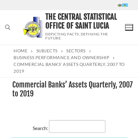
Skip
to
THE CENTRAL STATISTICAL
content
OFFICE OF SAINT LUCIA
DEPICTING FACTS; DEFINING THE
FUTURE.
HOME
SUBJECTS
SECTORS
Search for:
BUSINESS PERFORMANCE AND OWNERSHIP
COMMERCIAL BANKS’ ASSETS QUARTERLY, 2007 TO
2019
Commercial Banks’ Assets Quarterly, 2007
to 2019
Search: