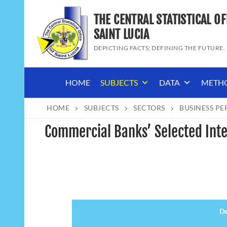
Skip
THE CENTRAL STATISTICAL OF
to
content
SAINT LUCIA
DEPICTING FACTS; DEFINING THE FUTURE.
HOME
SUBJECTS
DATA
METH
HOME
SUBJECTS
SECTORS
BUSINESS P
Commercial Banks’ Selected Inte
De