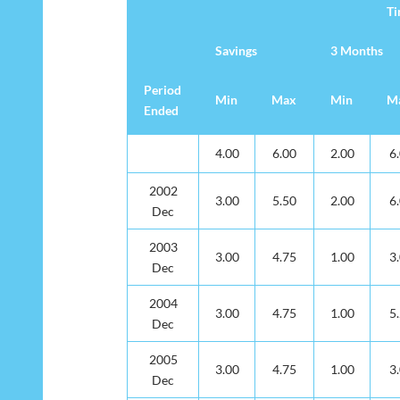
T
Savings
3 Months
Period
Min
Max
Min
M
Ended
De
T
Savings
3 Months
Period
Min
Max
Min
M
4.00
6.00
2.00
6
Ended
2002
3.00
5.50
2.00
6
Dec
2003
3.00
4.75
1.00
3
Dec
2004
3.00
4.75
1.00
5
Dec
2005
3.00
4.75
1.00
3
Dec