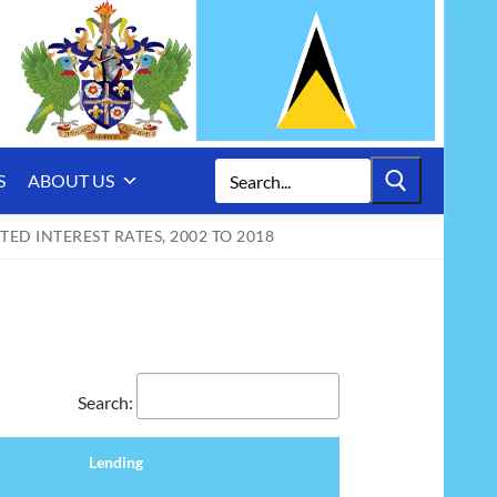
Search
S
ABOUT US
for:
ED INTEREST RATES, 2002 TO 2018
Search:
Lending