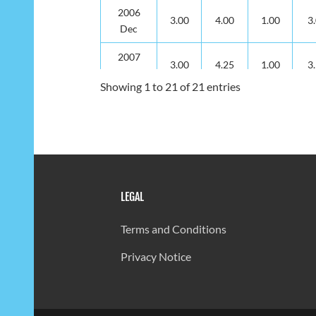
2006
3.00
4.00
1.00
3
Dec
2007
3.00
4.25
1.00
3
Dec
Showing 1 to 21 of 21 entries
2008
3.00
4.25
1.00
3
Dec
2009
3.00
4.25
2.00
3
Dec
2010
LEGAL
3.00
4.25
2.00
3
Dec
Terms and Conditions
2011
3.00
4.00
2.00
3
Dec
Privacy Notice
2012
3.00
4.00
1.00
3
Dec