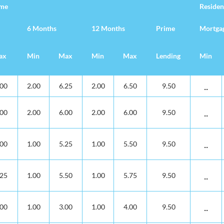
ime
Residen
6 Months
12 Months
Prime
Mortga
ax
Min
Max
Min
Max
Lending
Min
posits
ime
Residen
6 Months
12 Months
Prime
Mortga
ax
Min
Max
Min
Max
Lending
Min
..
.00
2.00
6.25
2.00
6.50
9.50
..
.00
2.00
6.00
2.00
6.00
9.50
..
.00
1.00
5.25
1.00
5.50
9.50
..
.25
1.00
5.50
1.00
5.75
9.50
..
.00
1.00
3.00
1.00
4.00
9.50