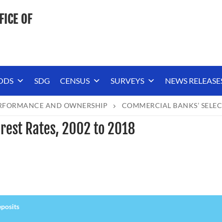
FICE OF
ODS
SDG
CENSUS
SURVEYS
NEWS RELEASE
ERFORMANCE AND OWNERSHIP
COMMERCIAL BANKS’ SELECT
rest Rates, 2002 to 2018
posits