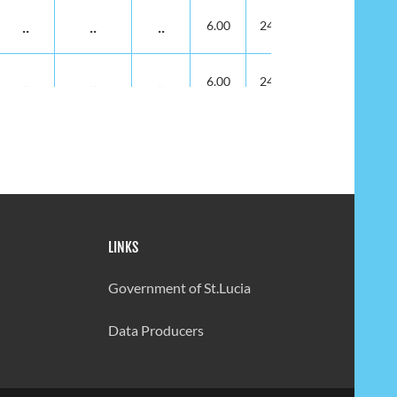
..
..
..
6.00
24.00
..
..
..
6.00
24.00
..
..
..
6.00
24.00
14.00
6.00
13.00
6.00
23.00
LINKS
14.00
6.00
13.00
6.00
23.00
Government of St.Lucia
14.00
6.00
13.00
6.00
25.00
Data Producers
14.00
6.00
13.00
8.00
25.00