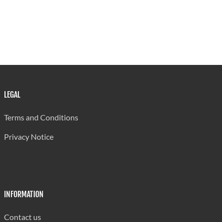
LEGAL
Terms and Conditions
Privacy Notice
INFORMATION
Contact us