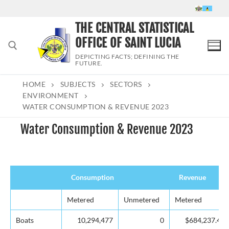
Skip
to
THE CENTRAL STATISTICAL
content
OFFICE OF SAINT LUCIA
DEPICTING FACTS; DEFINING THE
FUTURE.
HOME
SUBJECTS
SECTORS
Search for:
ENVIRONMENT
WATER CONSUMPTION & REVENUE 2023
Water Consumption & Revenue 2023
Consumption
Revenue
Consumption
Revenue
Metered
Unmetered
Metered
Boats
10,294,477
0
$684,237.40