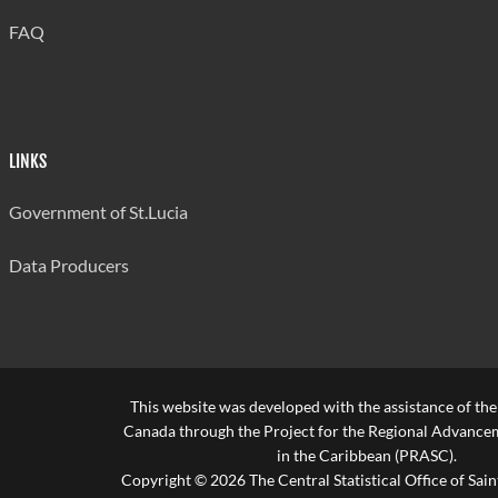
FAQ
LINKS
Government of St.Lucia
Data Producers
This website was developed with the assistance of th
Canada through the Project for the Regional Advanceme
in the Caribbean (PRASC).
Copyright © 2026 The Central Statistical Office of Saint