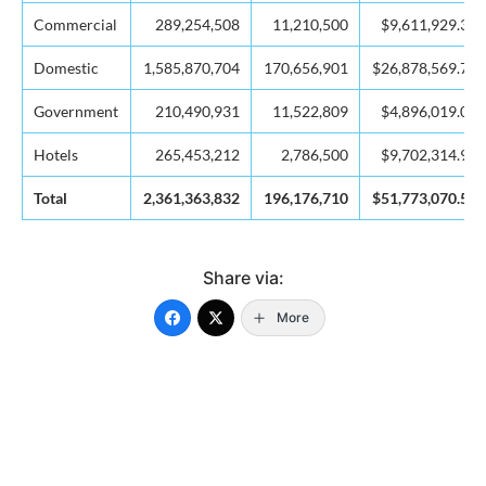
Commercial
289,254,508
11,210,500
$9,611,929.39
Domestic
1,585,870,704
170,656,901
$26,878,569.76
Government
210,490,931
11,522,809
$4,896,019.04
Hotels
265,453,212
2,786,500
$9,702,314.91
Total
2,361,363,832
196,176,710
$51,773,070.50
Share via:
More