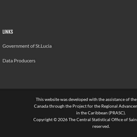
LINKS
Government of St.Lucia
Data Producers
This website was developed with the assistance of th
Canada through the Project for the Regional Advanceme
in the Caribbean (PRASC).
Copyright © 2026 The Central Statistical Office of Saint
reserved.