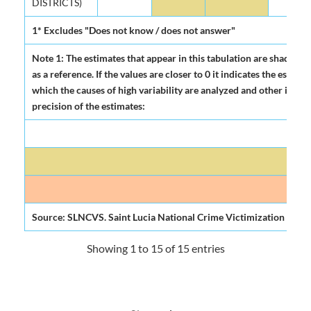
DISTRICTS)
1* Excludes "Does not know / does not answer"
Note 1: The estimates that appear in this tabulation are shadowed
as a reference. If the values are closer to 0 it indicates the esti
which the causes of high variability are analyzed and other indicat
precision of the estimates:
H
Mode
Source: SLNCVS. Saint Lucia National Crime Victimization Surve
Showing 1 to 15 of 15 entries