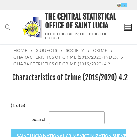
Skip
to
THE CENTRAL STATISTICAL
content
OFFICE OF SAINT LUCIA
DEPICTING FACTS; DEFINING THE
FUTURE.
HOME
SUBJECTS
SOCIETY
CRIME
Search for:
CHARACTERISTICS OF CRIME (2019/2020) INDEX
CHARACTERISTICS OF CRIME (2019/2020) 4.2
Characteristics of Crime (2019/2020) 4.2
(1 of 5)
Search:
SAINT LUCIA NATIONAL CRIME VICTIMIZATION SURVEY 2020 (