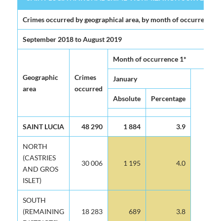
SAINT LUCIA NATIONAL CRIME VICTIMIZATION SURVEY 2020 (
Crimes occurred by geographical area, by month of occurrence
September 2018 to August 2019
Month of occurrence 1*
Geographic
Crimes
January
F
area
occurred
Absolute
Percentage
Ab
SAINT LUCIA
48 290
1 884
3.9
NORTH
(CASTRIES
30 006
1 195
4.0
AND GROS
ISLET)
SOUTH
(REMAINING
18 283
689
3.8