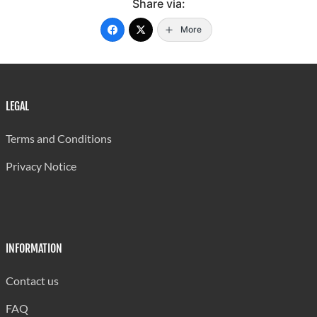
Share via:
More
LEGAL
Terms and Conditions
Privacy Notice
INFORMATION
Contact us
FAQ