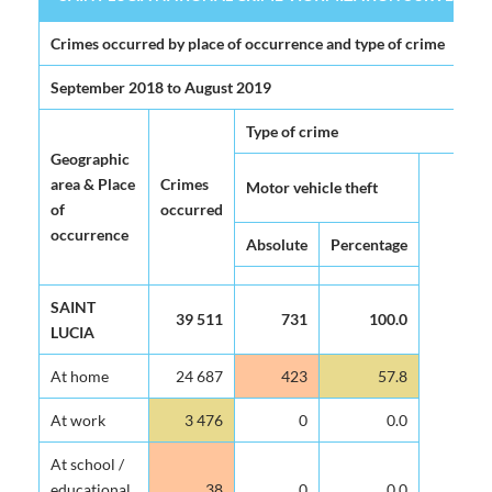
SAINT LUCIA NATIONAL CRIME VICTIMIZATION SURVEY 2020 (
Crimes occurred by place of occurrence and type of crime
September 2018 to August 2019
Type of crime
Geographic
The
area & Place
Crimes
Motor vehicle theft
pa
of
occurred
occurrence
Absolute
Percentage
Ab
SAINT
39 511
731
100.0
LUCIA
At home
24 687
423
57.8
At work
3 476
0
0.0
At school /
educational
38
0
0.0