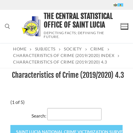
Skip
to
THE CENTRAL STATISTICAL
content
OFFICE OF SAINT LUCIA
DEPICTING FACTS; DEFINING THE
FUTURE.
HOME
SUBJECTS
SOCIETY
CRIME
Search for:
CHARACTERISTICS OF CRIME (2019/2020) INDEX
CHARACTERISTICS OF CRIME (2019/2020) 4.3
Characteristics of Crime (2019/2020) 4.3
(1 of 5)
Search:
SAINT LUCIA NATIONAL CRIME VICTIMIZATION SURVEY 2020 (