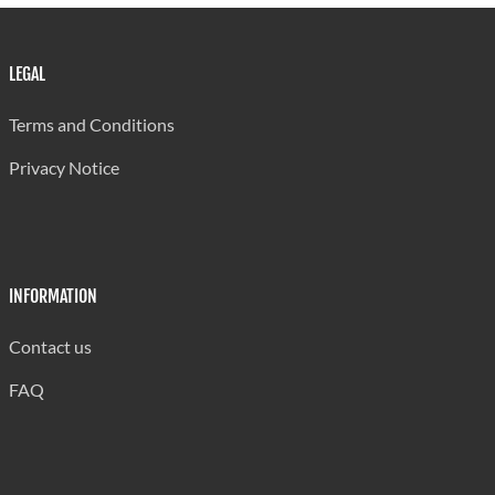
LEGAL
Terms and Conditions
Privacy Notice
INFORMATION
Contact us
FAQ