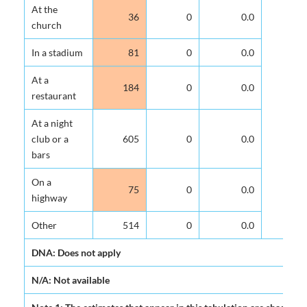
At the
36
0
0.0
church
In a stadium
81
0
0.0
At a
184
0
0.0
restaurant
At a night
club or a
605
0
0.0
bars
On a
75
0
0.0
highway
Other
514
0
0.0
DNA: Does not apply
N/A: Not available