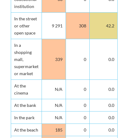
institution
In the street
or other
9 291
308
42.2
open space
In a
shopping
mall,
339
0
0.0
supermarket
or market
At the
N/A
0
0.0
cinema
At the bank
N/A
0
0.0
In the park
N/A
0
0.0
At the beach
185
0
0.0