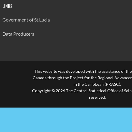
LINKS
Government of St.Lucia
Data Producers
This website was developed with the assistance of th
Canada through the Project for the Regional Advanceme
in the Caribbean (PRASC).
Copyright © 2026 The Central Statistical Office of Saint
reserved.