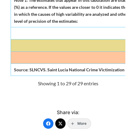
Note 1: The estimates that appear in this tabulation are shadowed
(%) as a reference. If the values are closer to 0 it indicates the 
in which the causes of high variability are analyzed and other indi
level of precision of the estimates:
H
Mode
Source: SLNCVS. Saint Lucia National Crime Victimization Surve
Showing 1 to 29 of 29 entries
Share via:
More