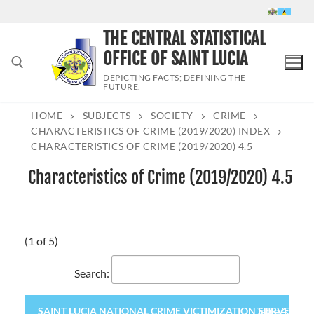
Skip
to
THE CENTRAL STATISTICAL
content
OFFICE OF SAINT LUCIA
DEPICTING FACTS; DEFINING THE
FUTURE.
HOME
SUBJECTS
SOCIETY
CRIME
Search for:
CHARACTERISTICS OF CRIME (2019/2020) INDEX
CHARACTERISTICS OF CRIME (2019/2020) 4.5
Characteristics of Crime (2019/2020) 4.5
(1 of 5)
Search:
SAINT LUCIA NATIONAL CRIME VICTIMIZATION SURVEY 2020 (
Table 4.5