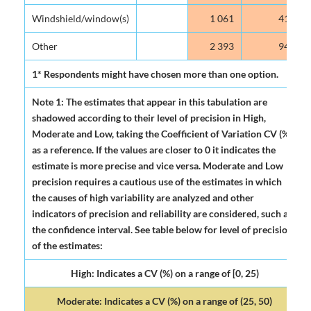
Windshield/window(s)
1 061
41.9
Other
2 393
94.5
1* Respondents might have chosen more than one option.
Note 1: The estimates that appear in this tabulation are
shadowed according to their level of precision in High,
Moderate and Low, taking the Coefficient of Variation CV (%)
as a reference. If the values are closer to 0 it indicates the
estimate is more precise and vice versa. Moderate and Low
precision requires a cautious use of the estimates in which
the causes of high variability are analyzed and other
indicators of precision and reliability are considered, such as
the confidence interval. See table below for level of precision
of the estimates:
High: Indicates a CV (%) on a range of [0, 25)
Moderate: Indicates a CV (%) on a range of (25, 50)