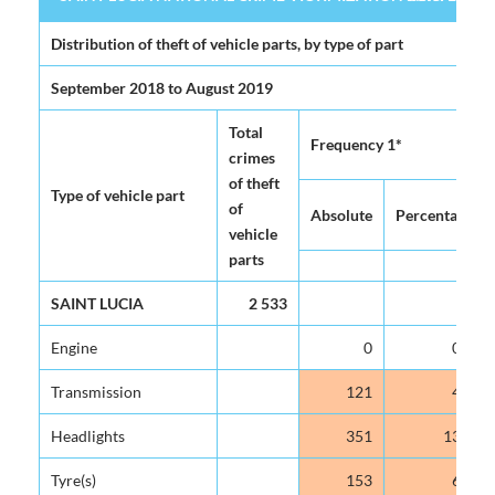
SAINT LUCIA NATIONAL CRIME VICTIMIZATION SURVEY 2020 (
Table 4.5
Distribution of theft of vehicle parts, by type of part
September 2018 to August 2019
Total
Frequency 1*
crimes
of theft
Type of vehicle part
of
Absolute
Percentage
vehicle
parts
SAINT LUCIA
2 533
Engine
0
0.0
Transmission
121
4.8
Headlights
351
13.9
Tyre(s)
153
6.0