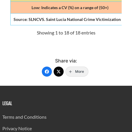
Low: Indicates a CV (%) on a range of (50+)
Source: SLNCVS. Saint Lucia National Crime Victimization Surve
Showing 1 to 18 of 18 entries
Share via:
More
LEGAL
Terms and Conditions
Privacy Notice