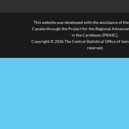
This website was developed with the assistance of th
Canada through the Project for the Regional Advanceme
in the Caribbean (PRASC).
Copyright © 2026 The Central Statistical Office of Saint
reserved.