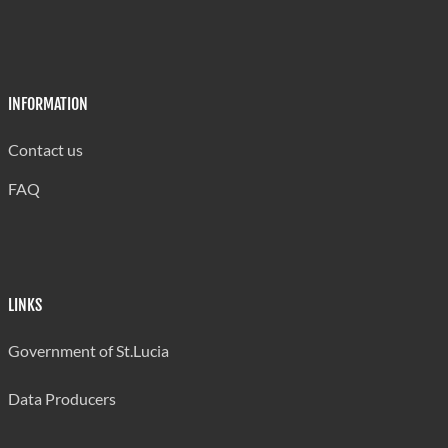
INFORMATION
Contact us
FAQ
LINKS
Government of St.Lucia
Data Producers