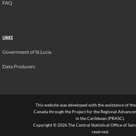
FAQ
LINKS
Government of St.Lucia
Data Producers
This website was developed with the assistance of th
Canada through the Project for the Regional Advanceme
in the Caribbean (PRASC).
Copyright © 2026 The Central Statistical Office of Saint
reserved.