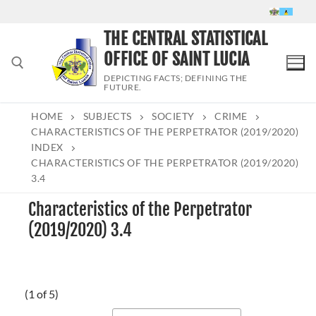
Skip
to
THE CENTRAL STATISTICAL
content
OFFICE OF SAINT LUCIA
DEPICTING FACTS; DEFINING THE
FUTURE.
HOME
SUBJECTS
SOCIETY
CRIME
Search for:
CHARACTERISTICS OF THE PERPETRATOR (2019/2020)
INDEX
CHARACTERISTICS OF THE PERPETRATOR (2019/2020)
3.4
Characteristics of the Perpetrator
(2019/2020) 3.4
(1 of 5)