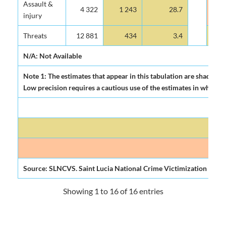
Assault &
4 322
1 243
28.7
injury
Threats
12 881
434
3.4
N/A: Not Available
Note 1: The estimates that appear in this tabulation are shadowed 
Low precision requires a cautious use of the estimates in which the
Source: SLNCVS. Saint Lucia National Crime Victimization Surve
Showing 1 to 16 of 16 entries