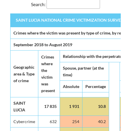
Search:
SAINT LUCIA NATIONAL CRIME VICTIMIZATION SURVEY 2020 (
SAINT LUCIA NATIONAL CRIME VICTIMIZATION SURVEY 2020 (
Crimes where the victim was present by type of crime, by relatio
September 2018 to August 2019
Relationship with the perpetrator
Crimes
where
Geographic
Spouse, partner (at the
Ex-s
the
area & Type
time)
(at 
victim
of crime
was
Absolute
Percentage
Abso
present
SAINT
17 835
1 931
10.8
1
LUCIA
Cybercrime
632
254
40.2