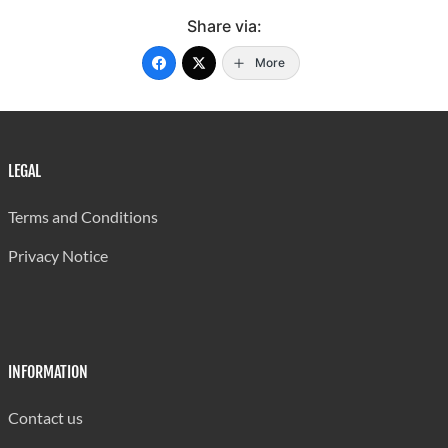
Share via:
More
LEGAL
Terms and Conditions
Privacy Notice
INFORMATION
Contact us