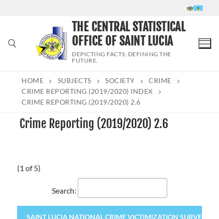
Skip
to
THE CENTRAL STATISTICAL
content
OFFICE OF SAINT LUCIA
DEPICTING FACTS; DEFINING THE
FUTURE.
HOME
SUBJECTS
SOCIETY
CRIME
Search for:
CRIME REPORTING (2019/2020) INDEX
CRIME REPORTING (2019/2020) 2.6
Crime Reporting (2019/2020) 2.6
(1 of 5)
Search:
SAINT LUCIA NATIONAL CRIME VICTIMIZATION SURVEY 2020 (