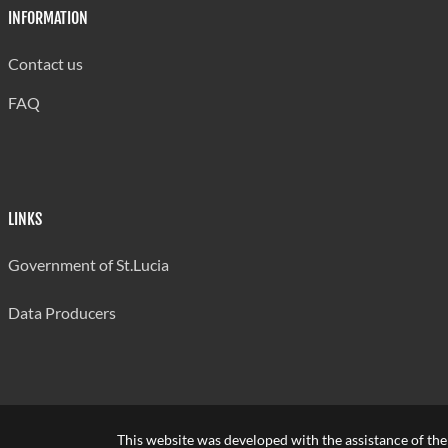
INFORMATION
Contact us
FAQ
LINKS
Government of St.Lucia
Data Producers
This website was developed with the assistance of th