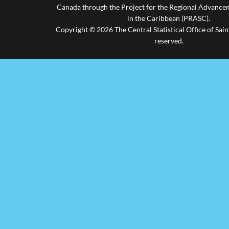
Canada through the Project for the Regional Advanceme
in the Caribbean (PRASC).
Copyright © 2026 The Central Statistical Office of Saint
reserved.