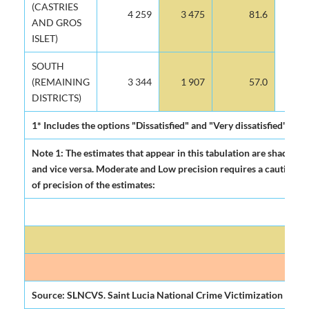
(CASTRIES
4 259
3 475
81.6
AND GROS
ISLET)
SOUTH
(REMAINING
3 344
1 907
57.0
DISTRICTS)
1* Includes the options "Dissatisfied" and "Very dissatisfied"
Note 1: The estimates that appear in this tabulation are shadowed a
and vice versa. Moderate and Low precision requires a cautious use
of precision of the estimates:
Source: SLNCVS. Saint Lucia National Crime Victimization Surve