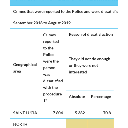
SAINT LUCIA NATIONAL CRIME VICTIMIZATION SURVEY 2020 (
Crimes that were reported to the Police and were dissatisfied wit
September 2018 to August 2019
Reason of dissatisfaction
Crimes
reported
to the
Police
They did not do enough
were the
Geographical
or they were not
person
area
interested
was
dissatisfied
with the
procedure
Absolute
Percentage
1*
SAINT LUCIA
7 604
5 382
70.8
NORTH