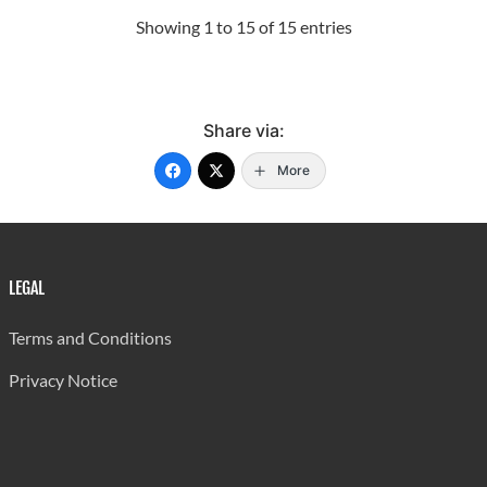
Showing 1 to 15 of 15 entries
Share via:
More
LEGAL
Terms and Conditions
Privacy Notice