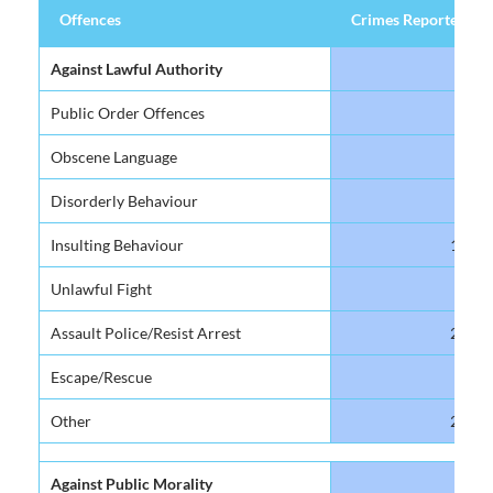
Offences
Crimes Reported
Offences
Crimes Reported
Against Lawful Authority
Public Order Offences
4
Obscene Language
81
Disorderly Behaviour
99
Insulting Behaviour
178
Unlawful Fight
23
Assault Police/Resist Arrest
219
Escape/Rescue
51
Other
204
Against Public Morality