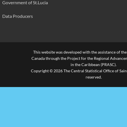
Government of St.Lucia
Housebreaking (Commercial)
294
False Pretence/Forgery/Fraud
181
Data Producers
Currency Offences
32
Receiving Stolen Property
16
Praedial Larceny
193
This website was developed with the assistance of th
Canada through the Project for the Regional Advanceme
Arson
47
in the Caribbean (PRASC).
Copyright © 2026 The Central Statistical Office of Saint
Malicious Damage
836
reserved.
Other
241
Firearm Offences
Possession of Unlicensed Firearm
56
Unlawful Possession of Ammunition
44