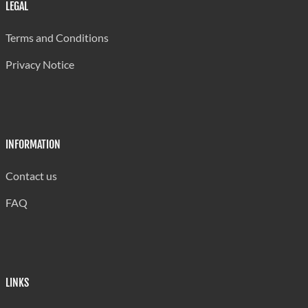
Wounding
1,004
LEGAL
Armed/ Assault w Dangerous Weapons
1,016
Terms and Conditions
Assaults
1,263
Privacy Notice
Threats
1,036
Other
184
INFORMATION
Against Property
Contact us
Stealing from Person
268
FAQ
Stealing (General)
2,345
Unlawful Possession
65
Robbery
356
LINKS
Housebreaking (Residential)
1,772