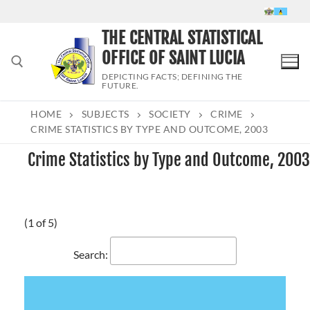
Skip
to
THE CENTRAL STATISTICAL
content
OFFICE OF SAINT LUCIA
DEPICTING FACTS; DEFINING THE
FUTURE.
HOME
SUBJECTS
SOCIETY
CRIME
Search for:
CRIME STATISTICS BY TYPE AND OUTCOME, 2003
Crime Statistics by Type and Outcome, 2003
(1 of 5)
Search: