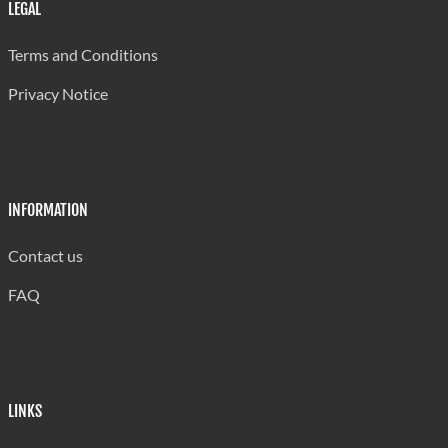
Wounding
915
LEGAL
Armed/ Assault w Dangerous Weapons
948
Terms and Conditions
Assaults
1,382
Privacy Notice
Threats
1,118
Other
234
INFORMATION
Against Property
Contact us
Stealing from Person
344
FAQ
Stealing (General)
2,137
Unlawful Possession
41
Robbery
327
LINKS
Housebreaking (Residential)
1,663