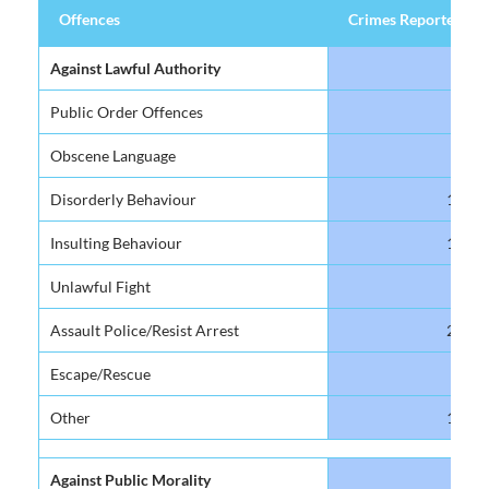
Offences
Crimes Reported
Offences
Crimes Reported
Against Lawful Authority
Public Order Offences
14
Obscene Language
91
Disorderly Behaviour
119
Insulting Behaviour
169
Unlawful Fight
19
Assault Police/Resist Arrest
248
Escape/Rescue
40
Other
189
Against Public Morality