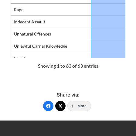
Rape
48
Indecent Assault
84
Unnatural Offences
6
Unlawful Carnal Knowledge
49
Incest
9
Showing 1 to 63 of 63 entries
Against The Person
Murder
33
Share via:
Manslaughter
0
More
Attempted Murder
20
Grievous Bodily Harm/ Harm
469