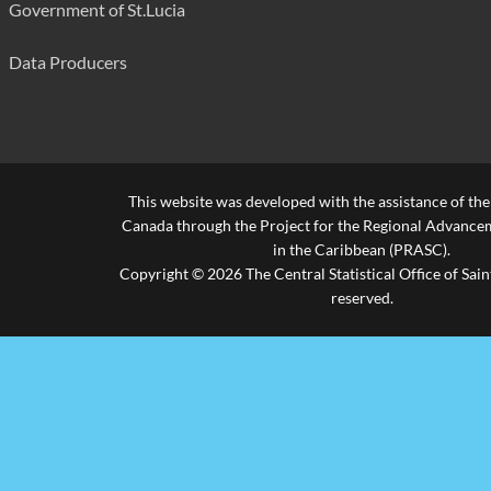
Government of St.Lucia
Housebreaking (Commercial)
238
False Pretence/Forgery/Fraud
97
Data Producers
Currency Offences
6
Receiving Stolen Property
17
Praedial Larceny
221
This website was developed with the assistance of th
Canada through the Project for the Regional Advanceme
Arson
50
in the Caribbean (PRASC).
Copyright © 2026 The Central Statistical Office of Saint
Malicious Damage
867
reserved.
Other
324
Firearm Offences
Possession of Unlicensed Firearm
62
Unlawful Possession of Ammunition
54