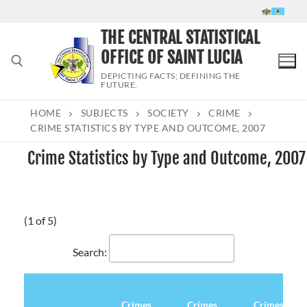
Skip
to
THE CENTRAL STATISTICAL
content
OFFICE OF SAINT LUCIA
DEPICTING FACTS; DEFINING THE
FUTURE.
HOME
SUBJECTS
SOCIETY
CRIME
Search for:
CRIME STATISTICS BY TYPE AND OUTCOME, 2007
Crime Statistics by Type and Outcome, 2007
(1 of 5)
Search:
Crimes
Crimes
Crimes