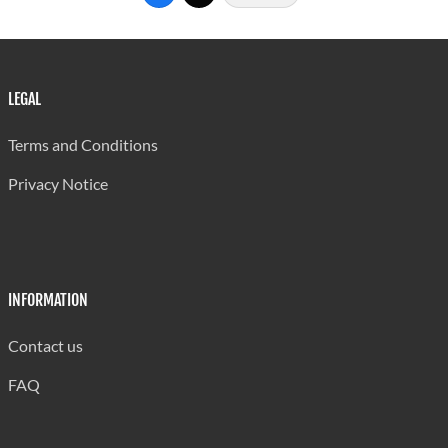
Stalking
42
42
5
Kidnapping
64
64
10
False
3
1
1
LEGAL
Imprisonment
Terms and Conditions
Sexual Offences
Privacy Notice
Rape
81
76
18
Unlawful Sexual
18
18
6
Connection
INFORMATION
Inducing By
2
2
1
Force
Contact us
Sexual
FAQ
Intercourse
9
9
5
under 12