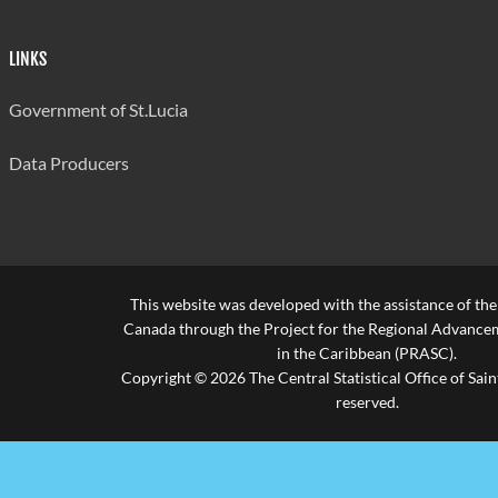
Sexual
Intercourse
74
73
29
LINKS
under 16
Sexual
Government of St.Lucia
Intercourse
1
1
1
with Adopted
Data Producers
Minor
Sexual
Intercourse
0
0
0
with Minor
Employee
This website was developed with the assistance of th
Canada through the Project for the Regional Advanceme
Indecency
68
64
23
in the Caribbean (PRASC).
Copyright © 2026 The Central Statistical Office of Saint
Buggery
7
7
0
reserved.
Bestiality
1
1
1
Unlawful