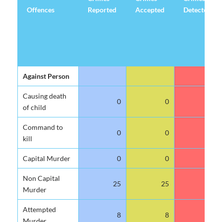
Offences
Reported
Accepted
Detected
Offences
Crimes
Crimes
Crimes
Against Person
Reported
Accepted
Detected
Causing death
0
0
0
of child
Command to
0
0
0
kill
Capital Murder
0
0
0
Non Capital
25
25
12
Murder
Attempted
8
8
1
Murder