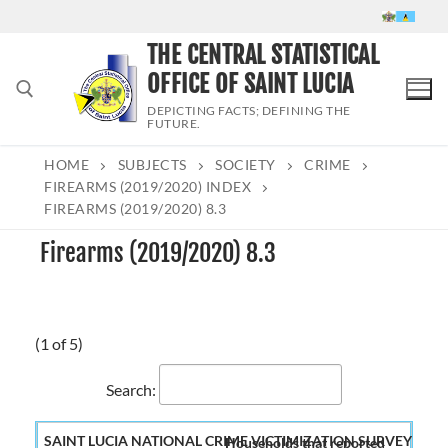
Skip
to
THE CENTRAL STATISTICAL
content
OFFICE OF SAINT LUCIA
DEPICTING FACTS; DEFINING THE
FUTURE.
HOME
SUBJECTS
SOCIETY
CRIME
Search for:
FIREARMS (2019/2020) INDEX
FIREARMS (2019/2020) 8.3
Firearms (2019/2020) 8.3
(1 of 5)
Search:
Households that reported