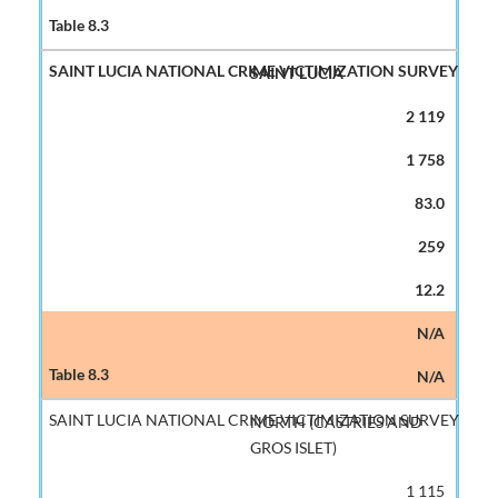
SAINT LUCIA
2 119
1 758
83.0
259
12.2
N/A
N/A
NORTH (CASTRIES AND
GROS ISLET)
1 115