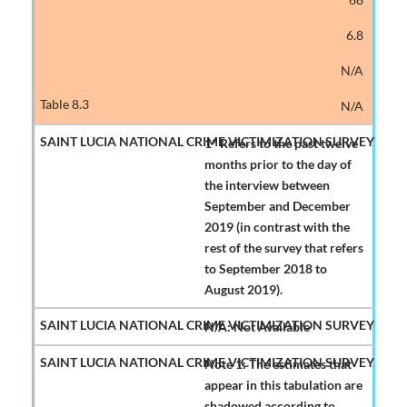
6.8
N/A
N/A
1* Refers to the past twelve
months prior to the day of
the interview between
September and December
2019 (in contrast with the
rest of the survey that refers
to September 2018 to
August 2019).
N/A: Not Available
Note 1: The estimates that
appear in this tabulation are
shadowed according to