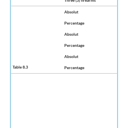
Three (3) firearms
Absolut
Percentage
Absolut
Percentage
Absolut
Percentage