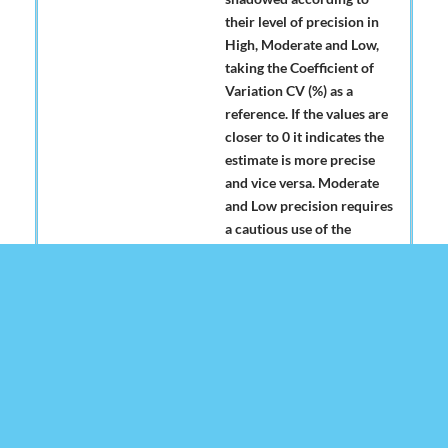
their level of precision in
High, Moderate and Low,
taking the Coefficient of
Variation CV (%) as a
reference. If the values are
closer to 0 it indicates the
estimate is more precise
and vice versa. Moderate
and Low precision requires
a cautious use of the
estimates in which the
causes of high variability
are analyzed and other
indicators of precision and
reliability are considered,
such as the confidence
interval. See table below for
level of precision of the
estimates: