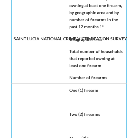
owning at least one firearm,
by geographic area and by
number of firearms in the
past 12 months 1*
Geographic Area
Total number of households
that reported owning at
least one firearm
Number of firearms
One (1) firearm
Two (2) firearms