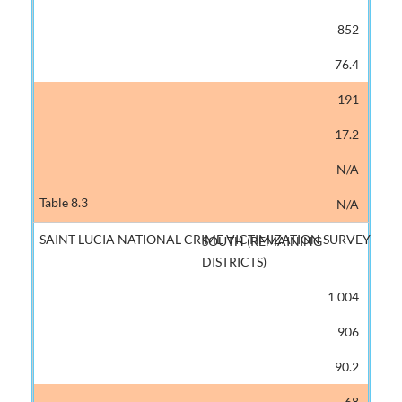
852
76.4
191
17.2
N/A
N/A
SOUTH (REMAINING
DISTRICTS)
1 004
906
90.2
68