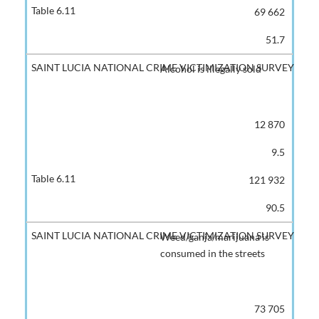
69 662
51.7
Alcohol is illegally sold
12 870
9.5
121 932
90.5
Weed/ganja/marijuana is
consumed in the streets
73 705