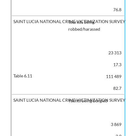
76.8
Tourists being
robbed/harassed
23 313
17.3
111 489
82.7
Yachts being burgled
3 869