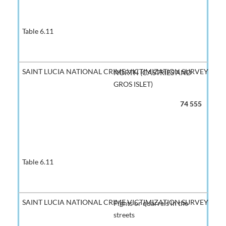
NORTH (CASTRIES AND
GROS ISLET)
74 555
Fights or quarrels in the
streets