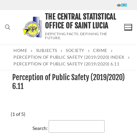
Skip
to
THE CENTRAL STATISTICAL
content
OFFICE OF SAINT LUCIA
DEPICTING FACTS; DEFINING THE
FUTURE.
HOME
SUBJECTS
SOCIETY
CRIME
Search for:
PERCEPTION OF PUBLIC SAFETY (2019/2020) INDEX
PERCEPTION OF PUBLIC SAFETY (2019/2020) 6.11
Perception of Public Safety (2019/2020)
6.11
(1 of 5)
Search: