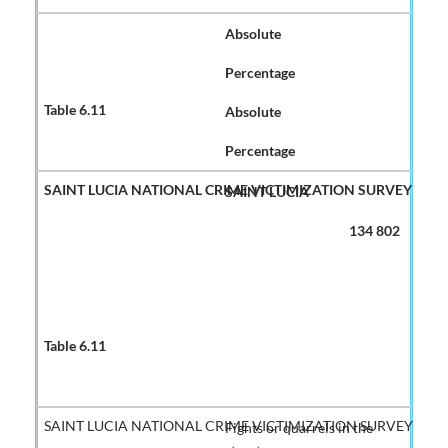
Absolute
Percentage
Absolute
Percentage
SAINT LUCIA
134 802
Fights or quarrels in the