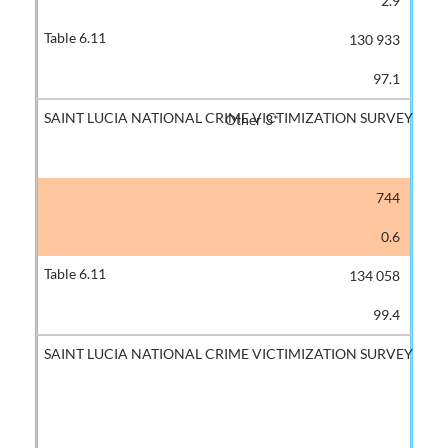
2.9
130 933
97.1
Other 3*
744
0.6
134 058
99.4