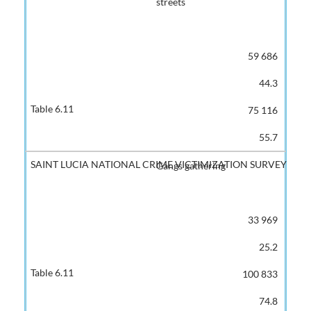
streets
59 686
44.3
75 116
55.7
Gangs gathering
33 969
25.2
100 833
74.8