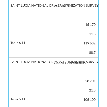
Vandalism
15 170
11.3
119 632
88.7
Lack of street lighting
28 701
21.3
106 100