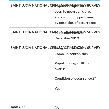
Population aged 18 and
over, by geographic area
and community problems,
by condition of occurrence
September 2018 to
December 2019
Geographic Area &
Community problems
Population aged 18 and
over 1*
Condition of occurrence 2*
Yes
No