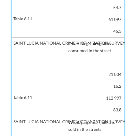
54.7
61 097
45.3
Other illegal drugs are
consumed in the street
21 804
16.2
112 997
83.8
Weed/ganja/marijuana is
sold in the streets