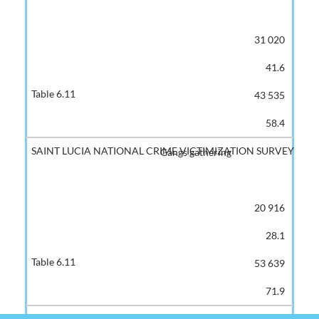
31 020
41.6
43 535
58.4
Gangs gathering
20 916
28.1
53 639
71.9