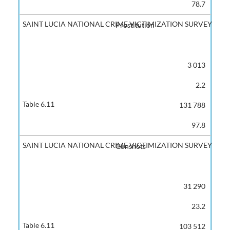
78.7
Prostitution
3 013
2.2
131 788
97.8
Gunshots
31 290
23.2
103 512