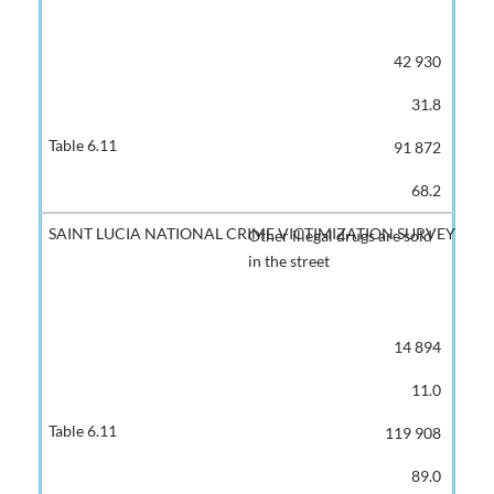
42 930
31.8
91 872
68.2
Other illegal drugs are sold
in the street
14 894
11.0
119 908
89.0