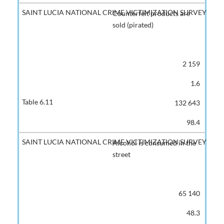
Counterfeit products are
sold (pirated)
2 159
1.6
132 643
98.4
Alcohol is consumed in the
street
65 140
48.3