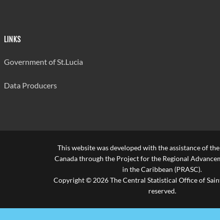
LINKS
Government of St.Lucia
Data Producers
This website was developed with the assistance of th
Canada through the Project for the Regional Advanceme
in the Caribbean (PRASC).
Copyright © 2026 The Central Statistical Office of Saint
reserved.