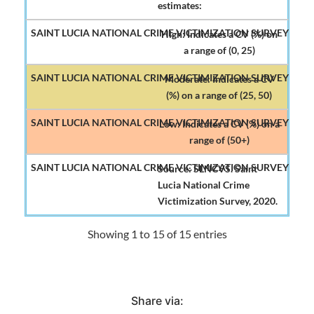
estimates:
High: Indicates a CV (%) on
a range of (0, 25)
Moderate: Indicates a CV
(%) on a range of (25, 50)
Low: Indicates a CV (%) on a
range of (50+)
Source: SLNCVS. Saint
Lucia National Crime
Victimization Survey, 2020.
Showing 1 to 15 of 15 entries
Share via: