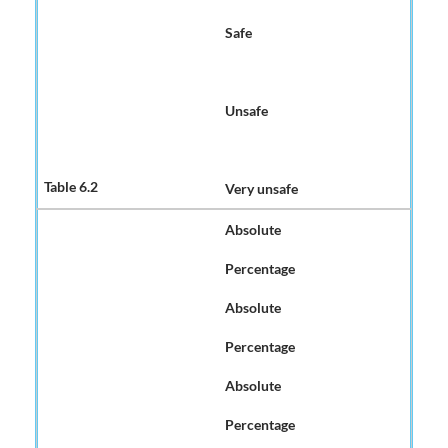
Safe
Unsafe
Very unsafe
Absolute
Percentage
Absolute
Percentage
Absolute
Percentage