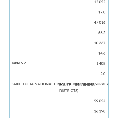
12 052
17.0
47 016
66.2
10 337
14.6
1 408
2.0
SOUTH (REMAINING
DISTRICTS)
59 054
16 198