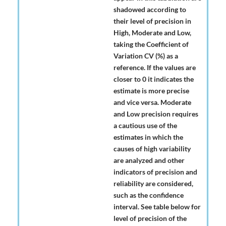
shadowed according to
their level of precision in
High, Moderate and Low,
taking the Coefficient of
Variation CV (%) as a
reference. If the values are
closer to 0 it indicates the
estimate is more precise
and vice versa. Moderate
and Low precision requires
a cautious use of the
estimates in which the
causes of high variability
are analyzed and other
indicators of precision and
reliability are considered,
such as the confidence
interval. See table below for
level of precision of the