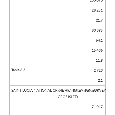
130 070
28 251
21.7
83 395
64.1
15 436
11.9
2 723
2.1
NORTH (CASTRIES AND
GROS ISLET)
71 017