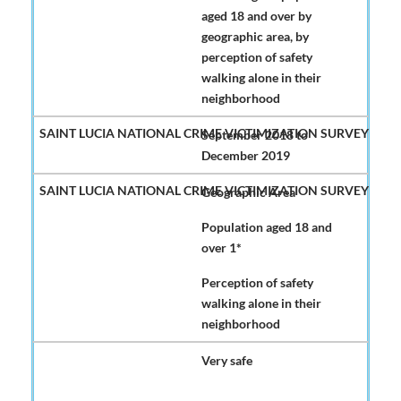
aged 18 and over by
geographic area, by
perception of safety
walking alone in their
neighborhood
September 2018 to
December 2019
Geographic Area
Population aged 18 and
over 1*
Perception of safety
walking alone in their
neighborhood
Very safe