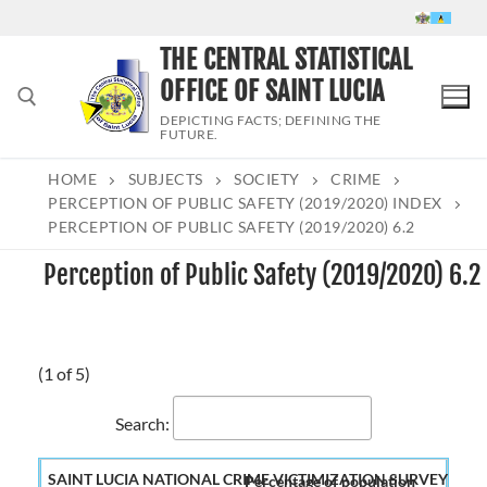
Skip
to
THE CENTRAL STATISTICAL
content
OFFICE OF SAINT LUCIA
DEPICTING FACTS; DEFINING THE
FUTURE.
HOME
SUBJECTS
SOCIETY
CRIME
Search for:
PERCEPTION OF PUBLIC SAFETY (2019/2020) INDEX
PERCEPTION OF PUBLIC SAFETY (2019/2020) 6.2
Perception of Public Safety (2019/2020) 6.2
(1 of 5)
Search:
Percentage of population