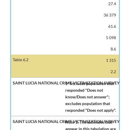
27.4
36 379
61.6
5 098
8.6
1 315
2.2
1* Includes population that
responded "Does not
know/Does not answer";
excludes population that
responded "Does not apply".
Note 1: The estimates that
appear in this tabulation are