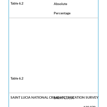
Absolute
Percentage
SAINT LUCIA