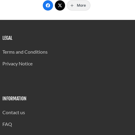
More
LEGAL
Terms and Conditions
Privacy Notice
INFORMATION
Contact us
FAQ