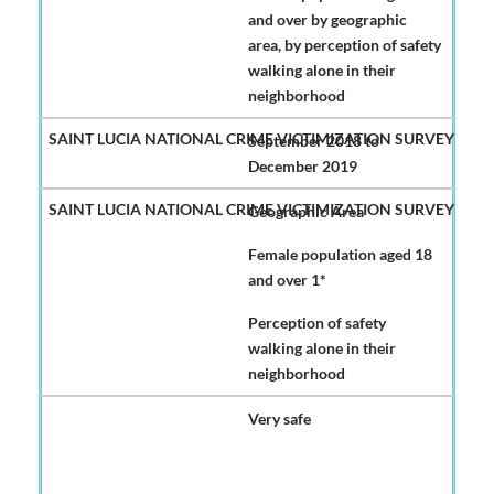
and over by geographic
area, by perception of safety
walking alone in their
neighborhood
September 2018 to
December 2019
Geographic Area
Female population aged 18
and over 1*
Perception of safety
walking alone in their
neighborhood
Very safe