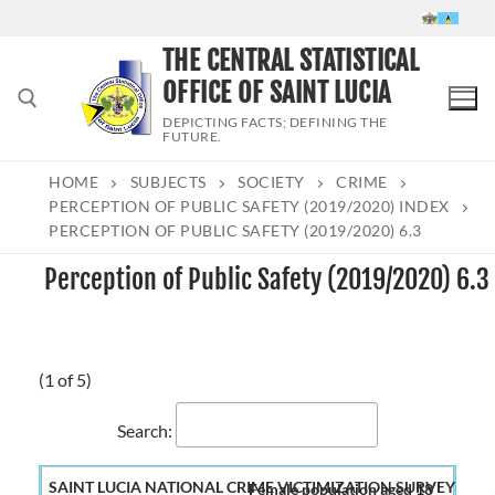
Skip
to
THE CENTRAL STATISTICAL
content
OFFICE OF SAINT LUCIA
DEPICTING FACTS; DEFINING THE
FUTURE.
HOME
SUBJECTS
SOCIETY
CRIME
Search for:
PERCEPTION OF PUBLIC SAFETY (2019/2020) INDEX
PERCEPTION OF PUBLIC SAFETY (2019/2020) 6.3
Perception of Public Safety (2019/2020) 6.3
(1 of 5)
Search:
Female population aged 18