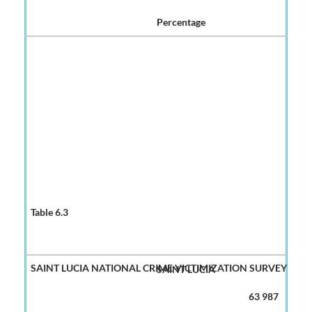
Percentage
SAINT LUCIA
63 987