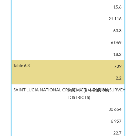
15.6
21 116
63.3
6 069
18.2
739
2.2
SOUTH (REMAINING
DISTRICTS)
30 654
6 957
22.7