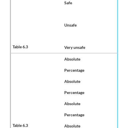
Safe
Unsafe
Very unsafe
Absolute
Percentage
Absolute
Percentage
Absolute
Percentage
Absolute