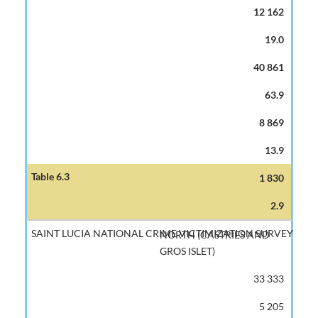
12 162
19.0
40 861
63.9
8 869
13.9
1 830
2.9
NORTH (CASTRIES AND
GROS ISLET)
33 333
5 205