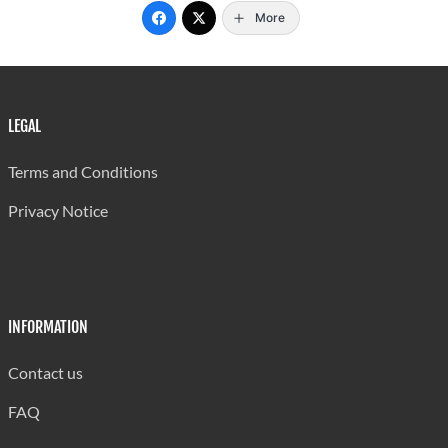
More
LEGAL
Terms and Conditions
Privacy Notice
INFORMATION
Contact us
FAQ