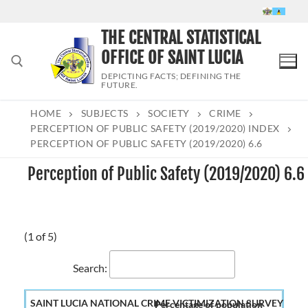
Skip
to
THE CENTRAL STATISTICAL
content
OFFICE OF SAINT LUCIA
DEPICTING FACTS; DEFINING THE
FUTURE.
HOME
SUBJECTS
SOCIETY
CRIME
Search for:
PERCEPTION OF PUBLIC SAFETY (2019/2020) INDEX
PERCEPTION OF PUBLIC SAFETY (2019/2020) 6.6
Perception of Public Safety (2019/2020) 6.6
(1 of 5)
Search:
Percentage of population