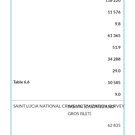
118 220
11 576
9.8
61 365
51.9
34 288
29.0
10 585
9.0
NORTH (CASTRIES AND
GROS ISLET)
62 835