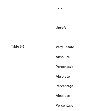
Safe
Unsafe
Very unsafe
Absolute
Percentage
Absolute
Percentage
Absolute
Percentage