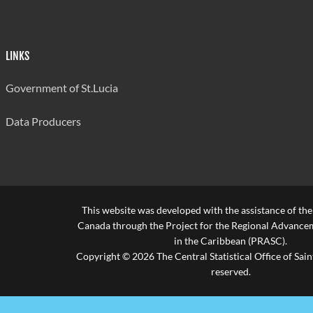
LINKS
Government of St.Lucia
Data Producers
This website was developed with the assistance of th
Canada through the Project for the Regional Advanceme
in the Caribbean (PRASC).
Copyright © 2026 The Central Statistical Office of Saint
reserved.