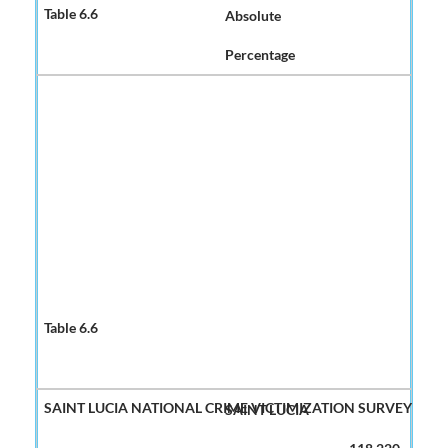
Absolute
Percentage
SAINT LUCIA