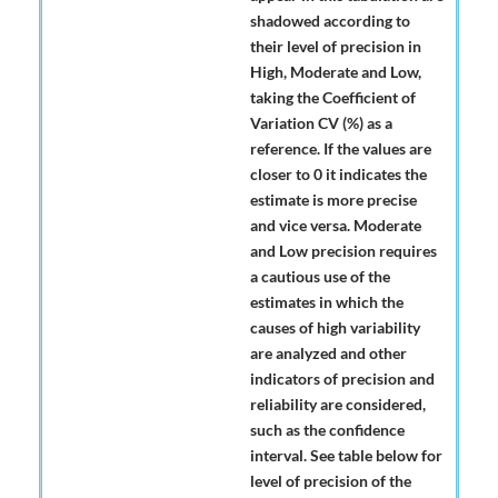
shadowed according to
their level of precision in
High, Moderate and Low,
taking the Coefficient of
Variation CV (%) as a
reference. If the values are
closer to 0 it indicates the
estimate is more precise
and vice versa. Moderate
and Low precision requires
a cautious use of the
estimates in which the
causes of high variability
are analyzed and other
indicators of precision and
reliability are considered,
such as the confidence
interval. See table below for
level of precision of the