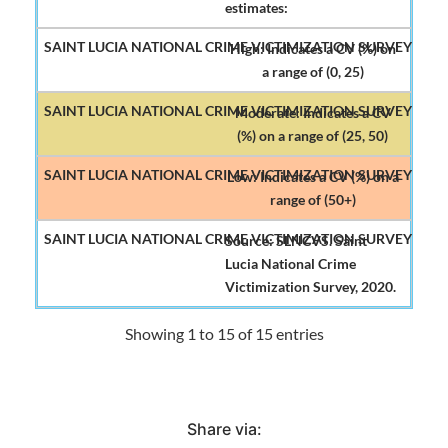
estimates:
High: Indicates a CV (%) on
a range of (0, 25)
Moderate: Indicates a CV
(%) on a range of (25, 50)
Low: Indicates a CV (%) on a
range of (50+)
Source: SLNCVS. Saint
Lucia National Crime
Victimization Survey, 2020.
Showing 1 to 15 of 15 entries
Share via: