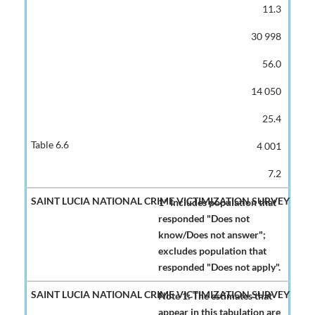
11.3
30 998
56.0
14 050
25.4
4 001
7.2
1* Includes population that
responded "Does not
know/Does not answer";
excludes population that
responded "Does not apply".
Note 1: The estimates that
appear in this tabulation are