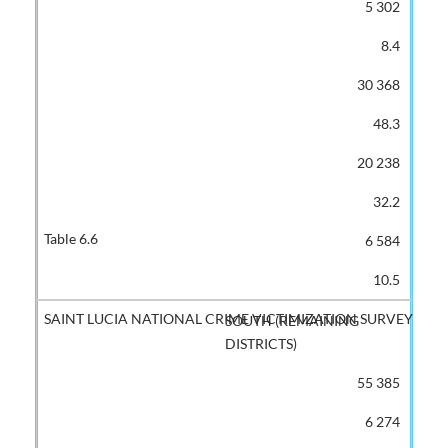
5 302
8.4
30 368
48.3
20 238
32.2
6 584
10.5
SOUTH (REMAINING
DISTRICTS)
55 385
6 274