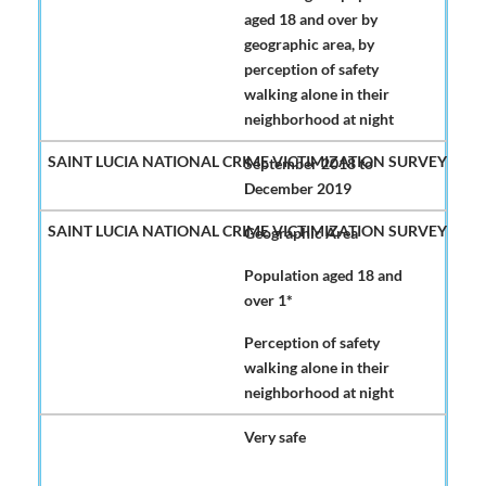
aged 18 and over by
geographic area, by
perception of safety
walking alone in their
neighborhood at night
September 2018 to
December 2019
Geographic Area
Population aged 18 and
over 1*
Perception of safety
walking alone in their
neighborhood at night
Very safe