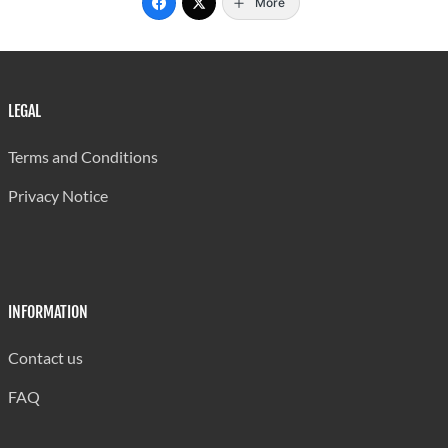
More
LEGAL
Terms and Conditions
Privacy Notice
INFORMATION
Contact us
FAQ