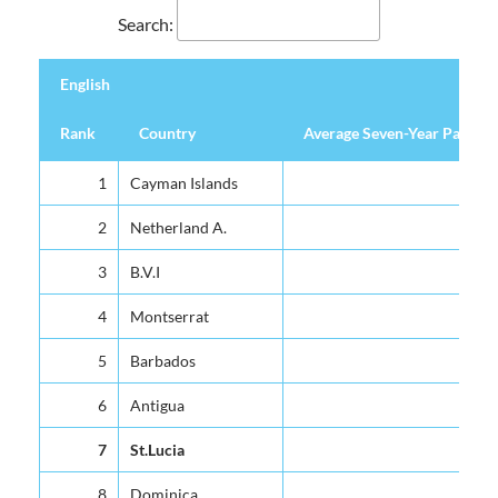
Search:
English
Rank
Country
Average Seven-Year Pass Pe
English
Rank
Country
Average Seven-Year Pass Pe
1
Cayman Islands
2
Netherland A.
3
B.V.I
4
Montserrat
5
Barbados
6
Antigua
7
St.Lucia
8
Dominica