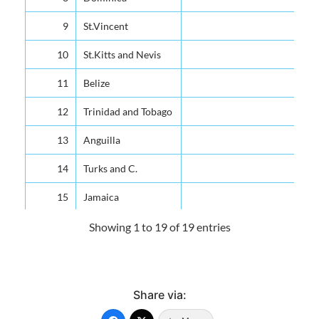
9
St.Vincent
10
St.Kitts and Nevis
11
Belize
12
Trinidad and Tobago
13
Anguilla
14
Turks and C.
15
Jamaica
16
Grenada
Showing 1 to 19 of 19 entries
17
Guyana
All Countries
Share via:
Source: Organization of Eastern Caribbean States