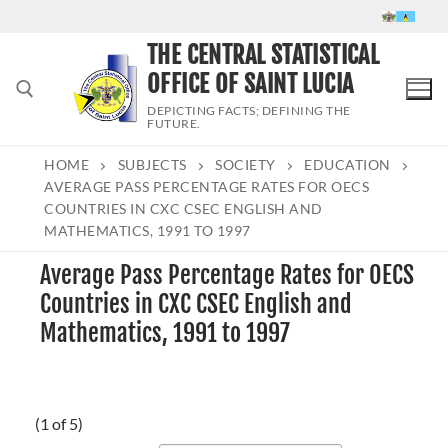
Skip
to
THE CENTRAL STATISTICAL
content
OFFICE OF SAINT LUCIA
DEPICTING FACTS; DEFINING THE
FUTURE.
HOME
SUBJECTS
SOCIETY
EDUCATION
Search for:
AVERAGE PASS PERCENTAGE RATES FOR OECS
COUNTRIES IN CXC CSEC ENGLISH AND
MATHEMATICS, 1991 TO 1997
Average Pass Percentage Rates for OECS
Countries in CXC CSEC English and
Mathematics, 1991 to 1997
(1 of 5)