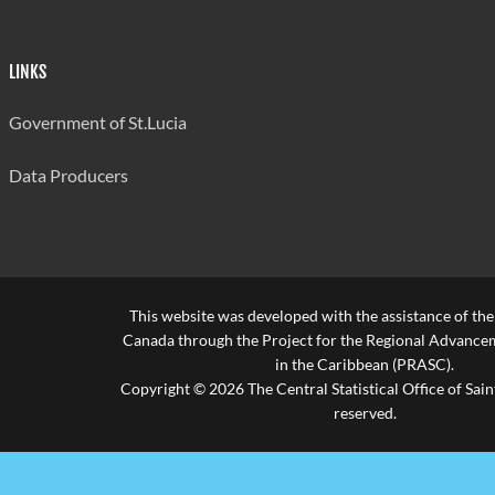
LINKS
Government of St.Lucia
Data Producers
This website was developed with the assistance of th
Canada through the Project for the Regional Advanceme
in the Caribbean (PRASC).
Copyright © 2026 The Central Statistical Office of Saint
reserved.