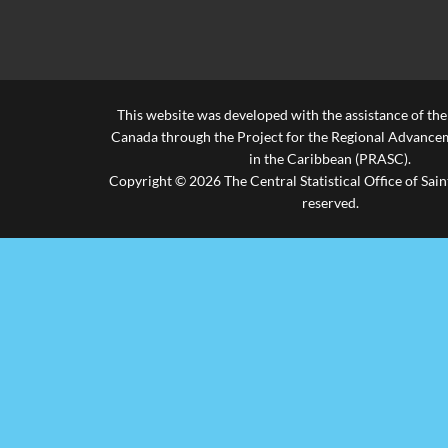
This website was developed with the assistance of th
Canada through the Project for the Regional Advanceme
in the Caribbean (PRASC).
Copyright © 2026 The Central Statistical Office of Saint
reserved.