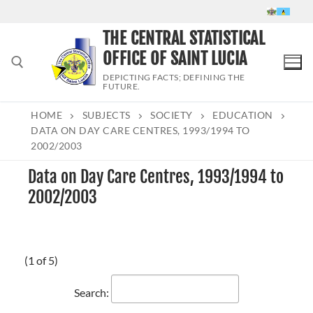
Skip
to
THE CENTRAL STATISTICAL
content
OFFICE OF SAINT LUCIA
DEPICTING FACTS; DEFINING THE
FUTURE.
HOME
SUBJECTS
SOCIETY
EDUCATION
Search for:
DATA ON DAY CARE CENTRES, 1993/1994 TO
2002/2003
Data on Day Care Centres, 1993/1994 to
2002/2003
(1 of 5)
Search: