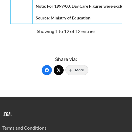
Note: For 1999/00, Day Care Figures were excluded f
Source: Ministry of Education
Showing 1 to 12 of 12 entries
Share via:
More
LEGAL
Terms and Conditions