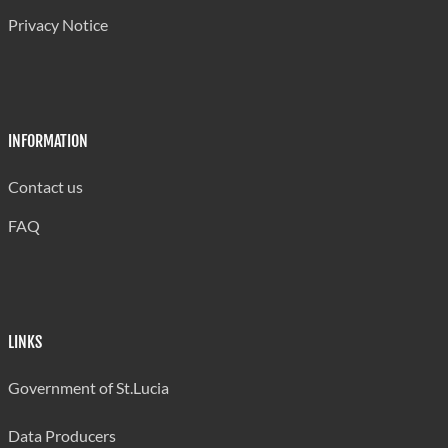
Privacy Notice
INFORMATION
Contact us
FAQ
LINKS
Government of St.Lucia
Data Producers