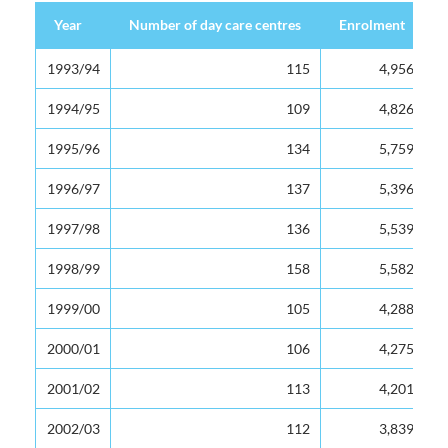
Year
Year
Number of day care centres
Enrolment
Year
Number of day care centres
Enrolment
1993/94
1993/94
115
4,956
1994/95
1994/95
109
4,826
1995/96
1995/96
134
5,759
1996/97
1996/97
137
5,396
1997/98
1997/98
136
5,539
1998/99
1998/99
158
5,582
1999/00
1999/00
105
4,288
2000/01
2000/01
106
4,275
2001/02
2001/02
113
4,201
2002/03
2002/03
112
3,839