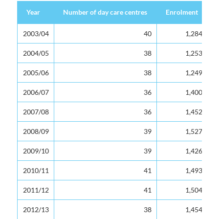
Year
Year
Number of day care centres
Enrolment
Year
Number of day care centres
Enrolment
2003/04
2003/04
40
1,284
2004/05
2004/05
38
1,253
2005/06
2005/06
38
1,249
2006/07
2006/07
36
1,400
2007/08
2007/08
36
1,452
2008/09
2008/09
39
1,527
2009/10
2009/10
39
1,426
2010/11
2010/11
41
1,493
2011/12
2011/12
41
1,504
2012/13
2012/13
38
1,454