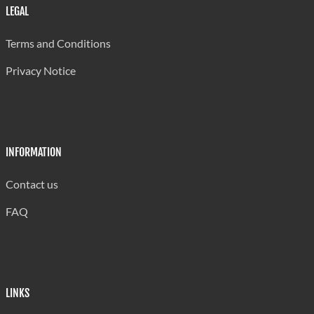
LEGAL
Terms and Conditions
Privacy Notice
INFORMATION
Contact us
FAQ
LINKS