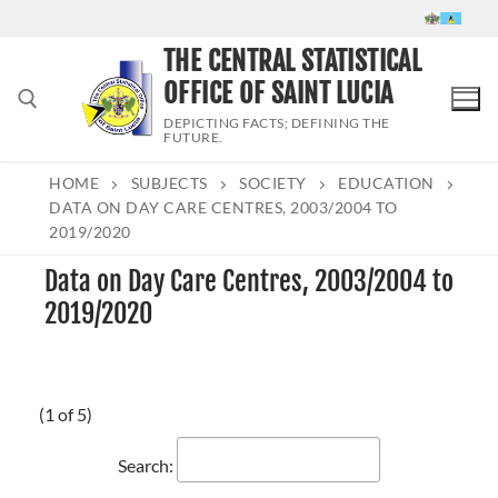
Skip
to
THE CENTRAL STATISTICAL
content
OFFICE OF SAINT LUCIA
DEPICTING FACTS; DEFINING THE
FUTURE.
HOME
SUBJECTS
SOCIETY
EDUCATION
Search for:
DATA ON DAY CARE CENTRES, 2003/2004 TO
2019/2020
Data on Day Care Centres, 2003/2004 to
2019/2020
(1 of 5)
Search: