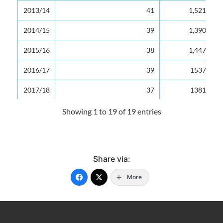
2013/14
2013/14
41
1,521
2014/15
2014/15
39
1,390
2015/16
2015/16
38
1,447
2016/17
2016/17
39
1537
2017/18
2017/18
37
1381
2018/19
2018/19
36
1337
Showing 1 to 19 of 19 entries
2019/20
2019/20
36
1322
Source: Ministry of Education
Share via:
Last updated: 26/07/2024 by Antonia Aurelien
More