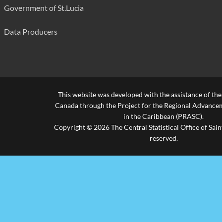
Government of St.Lucia
Data Producers
This website was developed with the assistance of th
Canada through the Project for the Regional Advanceme
in the Caribbean (PRASC).
Copyright © 2026 The Central Statistical Office of Saint
reserved.