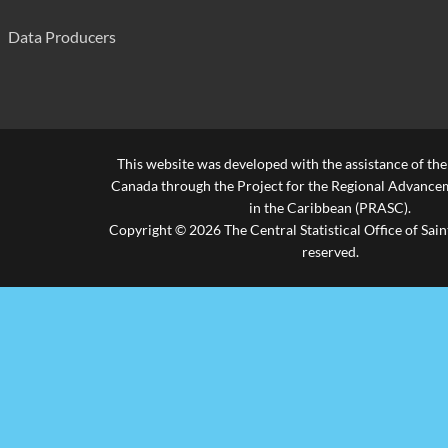
Piaye Combined
239
Data Producers
Richfond Combined
309
Riviere Doree Combined
245
Roblot Government School
277
This website was developed with the assistance of th
Saltibus Combined
638
Canada through the Project for the Regional Advanceme
in the Caribbean (PRASC).
Soufriere Infant
700
Copyright © 2026 The Central Statistical Office of Saint
reserved.
Ti Rocher Combined (Castries)
365
Ti Rocher Combined(Mic)
510
Vieux Fort Infant
440
Vieux Fort Primary
971
Source: Ministry of Education, Human Resource Development, Y