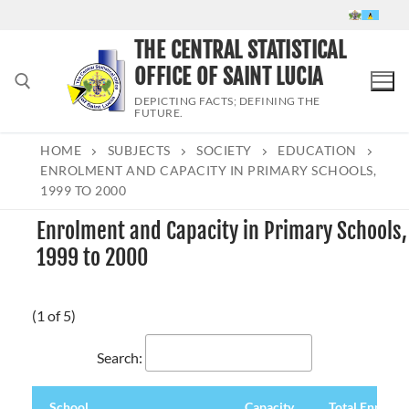
Skip
to
THE CENTRAL STATISTICAL
content
OFFICE OF SAINT LUCIA
DEPICTING FACTS; DEFINING THE
FUTURE.
HOME
SUBJECTS
SOCIETY
EDUCATION
Search for:
ENROLMENT AND CAPACITY IN PRIMARY SCHOOLS,
1999 TO 2000
Enrolment and Capacity in Primary Schools,
1999 to 2000
(1 of 5)
Search:
School
Capacity
Total Enrolme