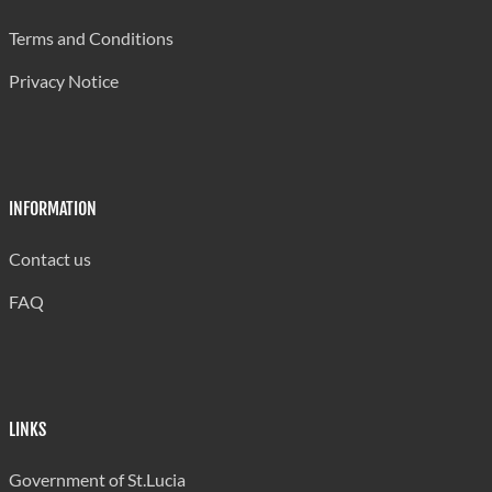
Grande Riviere Primary
350
Terms and Conditions
La Guerre Combined
300
Privacy Notice
La Resource Combined
384
Laborie Boys' Primary
306
Laborie Girls Primary
268
INFORMATION
Laborie Infant
242
Contact us
Micoud Primary
443
FAQ
Millet Primary
402
Mon Repos Combined
382
Mongouge Government School
344
LINKS
Patience Combined
449
Government of St.Lucia