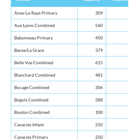
School
Capacity
Total Enrolme
Anse-La-Raye Primary
309
Aux Lyons Combined
560
Babonneau Primary
450
Banse/La Grace
379
Belle Vue Combined
615
Blanchard Combined
481
Bocage Combined
306
Boguis Combined
288
Bouton Combined
100
Canaries Infant
250
Canaries Primary
250