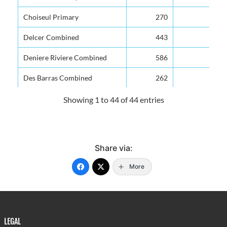
Choiseul Primary
270
Delcer Combined
443
Deniere Riviere Combined
586
Des Barras Combined
262
Dugard Combined
264
Showing 1 to 44 of 44 entries
Etangs Combined
256
Fond Assau Combined
315
Share via:
Fond St Jacques Infant
192
More
Fond St Jacques Primary
262
Forestiere Combined
210
Grand Riviere Senior Primary
420
LEGAL