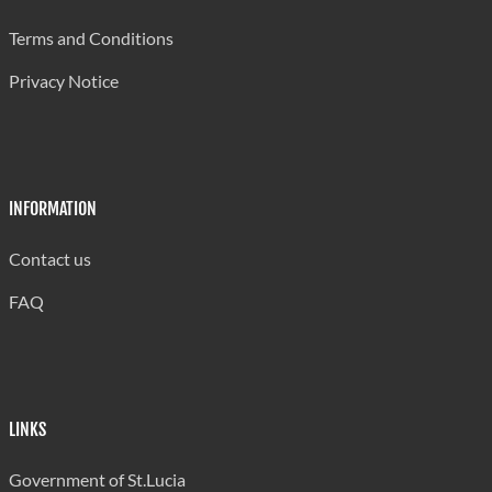
Grand Riviere Senior Primary
420
Terms and Conditions
Grande Riviere Primary
490
Privacy Notice
La Guerre Combined
300
Laborie Boys' Primary
300
Laborie Girls Primary
240
INFORMATION
Laborie Infant
240
Contact us
Micoud Primary
420
FAQ
Millet Infant
198
Millet Primary
402
Mon Repos Combined
450
LINKS
Mongouge Government School
345
Government of St.Lucia