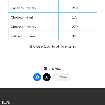
Canaries Primary
250
Choiseul Infant
175
Choiseul Primary
270
Delcer Combined
355
Deniere Riviere Combined
615
Showing 1 to 46 of 46 entries
Des Barras Combined
250
Dugard Combined
300
Share via:
Etangs Combined
245
More
Fond Assau Combined
280
Fond St. Jacques Primary
280
Forestiere Combined
210
LEGAL