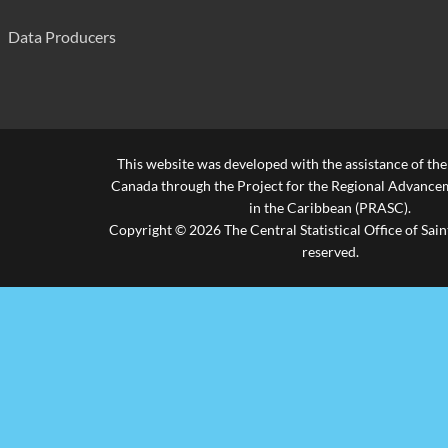
Morne Du Don Combined
560
Data Producers
Patience Combined
420
Piaye Combined
239
R.C. Boys' Primary
560
This website was developed with the assistance of th
Riviere Doree Combined
245
Canada through the Project for the Regional Advanceme
in the Caribbean (PRASC).
Roblot Government School
300
Copyright © 2026 The Central Statistical Office of Saint
reserved.
Saltibus Combined
630
Ti Rocher Combined (Castries)
255
Ti Rocher Combined(Mic)
510
Vide Boutielle Primary
735
Vieux-Fort Primary
770