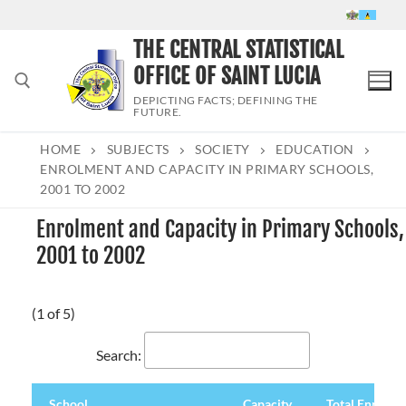
Skip
to
THE CENTRAL STATISTICAL
content
OFFICE OF SAINT LUCIA
DEPICTING FACTS; DEFINING THE
FUTURE.
HOME
SUBJECTS
SOCIETY
EDUCATION
Search for:
ENROLMENT AND CAPACITY IN PRIMARY SCHOOLS,
2001 TO 2002
Enrolment and Capacity in Primary Schools,
2001 to 2002
(1 of 5)
Search:
School
Capacity
Total Enrolme