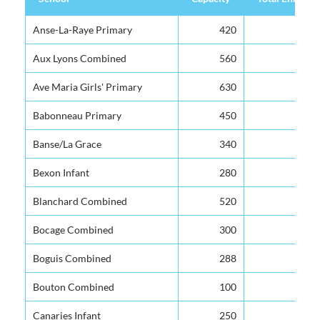
School
Capacity
Total Enrolme
Anse-La-Raye Primary
420
Aux Lyons Combined
560
Ave Maria Girls' Primary
630
Babonneau Primary
450
Banse/La Grace
340
Bexon Infant
280
Blanchard Combined
520
Bocage Combined
300
Boguis Combined
288
Bouton Combined
100
Canaries Infant
250