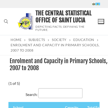
Skip
to
THE CENTRAL STATISTICAL
content
OFFICE OF SAINT LUCIA
DEPICTING FACTS; DEFINING THE
FUTURE.
HOME
SUBJECTS
SOCIETY
EDUCATION
Search for:
ENROLMENT AND CAPACITY IN PRIMARY SCHOOLS,
2007 TO 2008
Enrolment and Capacity in Primary Schools,
2007 to 2008
(1 of 5)
Search:
School
Capacity
Total Enrolm