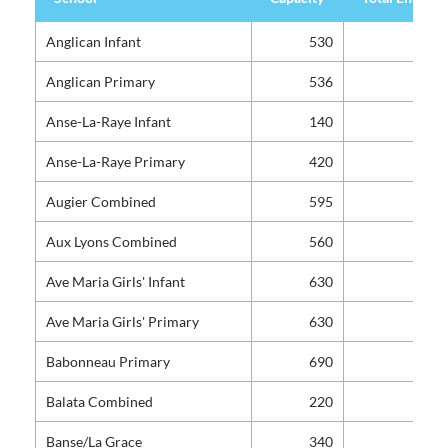
School
Capacity
Total Enrolm
Anglican Infant
530
Anglican Primary
536
Anse-La-Raye Infant
140
Anse-La-Raye Primary
420
Augier Combined
595
Aux Lyons Combined
560
Ave Maria Girls' Infant
630
Ave Maria Girls' Primary
630
Babonneau Primary
690
Balata Combined
220
Banse/La Grace
340