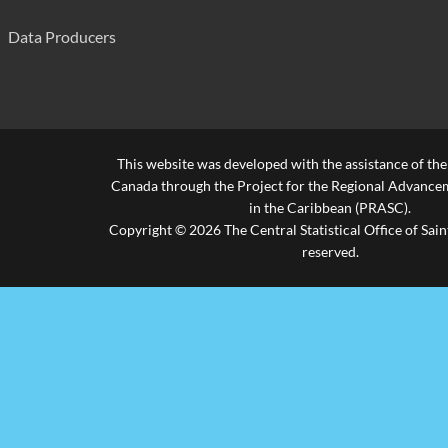
Fond St. Jacques Primary
280
Data Producers
Forestiere Combined
210
Grace Combined
240
Grande Riviere Combined
490
This website was developed with the assistance of th
Gros Islet Infant
210
Canada through the Project for the Regional Advanceme
in the Caribbean (PRASC).
Gros Islet Primary
360
Copyright © 2026 The Central Statistical Office of Saint
reserved.
La Croix Maingot Combined
580
La Guerre Combined
300
La Resource Combined
300
Laborie Boys' Primary
300
Laborie Girls Primary
480