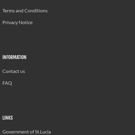
Ciceron Combined
510
Terms and Conditions
Dame Pearlette Louisy Primary
1,050
Privacy Notice
Delcer Combined
355
Deniere Riviere Combined
615
Dennery Infant
350
INFORMATION
Dennery Primary
615
Contact us
Des Barras Combined
250
FAQ
Desriusseaux Combined
510
Dugard Combined
300
Etangs Combined
245
LINKS
Fond Assau Combined
280
Government of St.Lucia