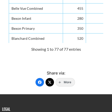
Belle Vue Combined
455
Bexon Infant
280
Bexon Primary
350
Blanchard Combined
520
Bocage Combined
300
Showing 1 to 77 of 77 entries
Boguis Combined
288
Bouton Combined
100
Share via:
Camille Henry Memorial
700
More
Canaries Infant
250
Canaries Primary
250
Carmen Renee Memorial
650
LEGAL