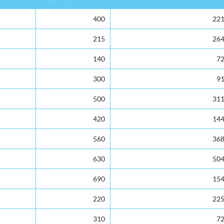
Capacity
Total Enrolment
400
22
215
26
140
7
300
9
500
31
420
14
560
36
630
50
690
15
220
22
310
7