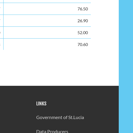
7
76.50
7
26.90
0
52.00
3
70.60
1
65.4
2
58.70
4
56.00
1
0.00
LINKS
1
46.00
5
66.00
Government of St.Lucia
9
6.30
Data Producers