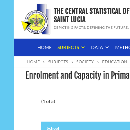
Skip
THE CENTRAL STATISTICAL OF
to
content
SAINT LUCIA
DEPICTING FACTS; DEFINING THE FUTURE.
HOME
SUBJECTS
DATA
METH
HOME
SUBJECTS
SOCIETY
EDUCATION
Enrolment and Capacity in Prima
(1 of 5)
School