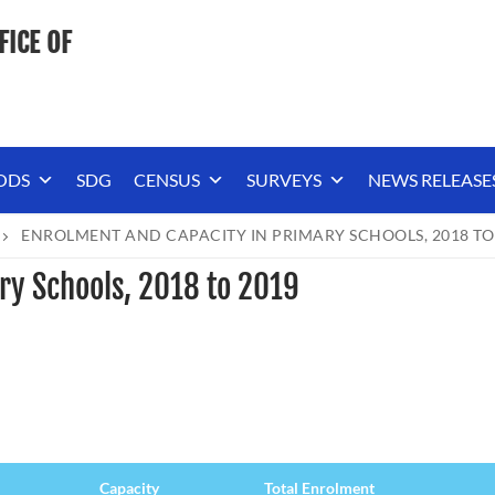
FICE OF
ODS
SDG
CENSUS
SURVEYS
NEWS RELEASE
ENROLMENT AND CAPACITY IN PRIMARY SCHOOLS, 2018 TO
ry Schools, 2018 to 2019
Capacity
Total Enrolment