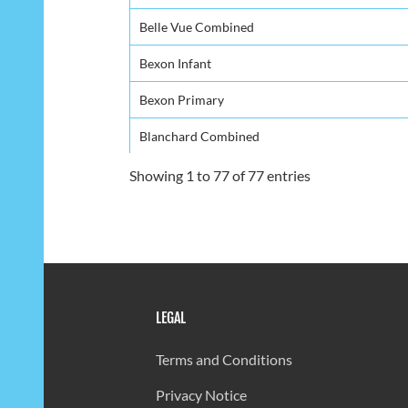
Belle Vue Combined
Bexon Infant
Bexon Primary
Blanchard Combined
Bocage Combined
Showing 1 to 77 of 77 entries
Boguis Combind
Bouton Combined
Camille Henry Memorial
LEGAL
Canaries Infant
Canaries Primary
Terms and Conditions
Carmen Renee Memorial
Privacy Notice