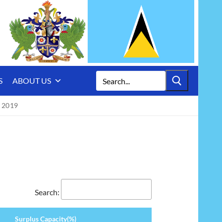
Search
S
ABOUT US
for:
 2019
Search:
Surplus Capacity(%)