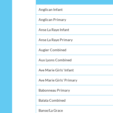
School
Anglican Infant
Anglican Primary
Anse La Raye Infant
Anse La Raye Primary
Augier Combined
Aux Lyons Combined
Ave Marie Girls' Infant
Ave Marie Girls' Primary
Babonneau Primary
Balata Combined
Banse/La Grace