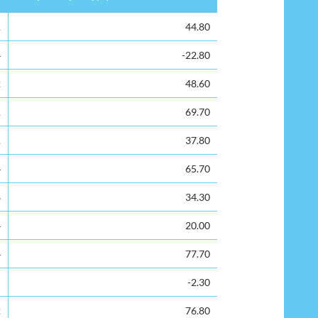
Surplus Capacity(%)
1
44.80
4
-22.80
2
48.60
1
69.70
1
37.80
4
65.70
8
34.30
4
20.00
4
77.70
5
-2.30
2
76.80