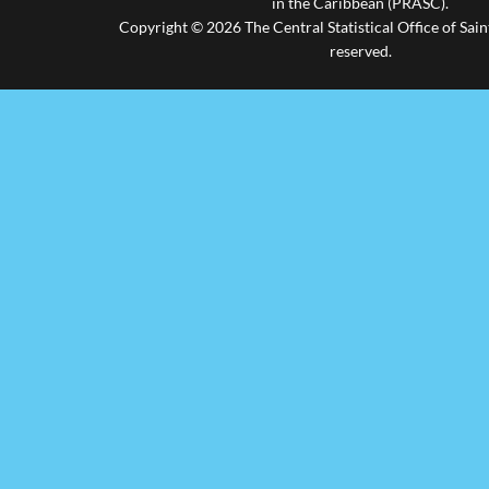
in the Caribbean (PRASC).
Copyright © 2026 The Central Statistical Office of Saint
reserved.