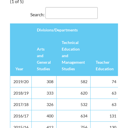
(1 of 5)
Search:
Divisions/Departments
Technical
Arts
Education
and
and
General
Management
Teacher
Year
Studies
Studies
Education
U
Divisions/Departments
Year
Arts
Technical
Teacher
U
2019/20
308
582
74
and
Education
Education
General
and
2018/19
333
620
63
Studies
Management
2017/18
326
532
63
Studies
2016/17
400
634
131
2015/16
412
756
130