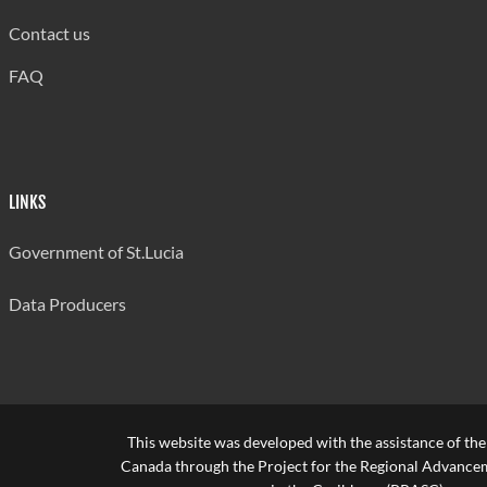
Source: Ministry of Education
Contact us
Last updated: 29/08/2024 by Antonia Aurelien
FAQ
LINKS
Government of St.Lucia
Data Producers
This website was developed with the assistance of th
Canada through the Project for the Regional Advanceme