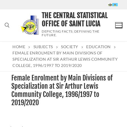
Skip
to
THE CENTRAL STATISTICAL
content
OFFICE OF SAINT LUCIA
DEPICTING FACTS; DEFINING THE
FUTURE.
HOME
SUBJECTS
SOCIETY
EDUCATION
Search for:
FEMALE ENROLMENT BY MAIN DIVISIONS OF
SPECIALIZATION AT SIR ARTHUR LEWIS COMMUNITY
COLLEGE, 1996/1997 TO 2019/2020
Female Enrolment by Main Divisions of
Specialization at Sir Arthur Lewis
Community College, 1996/1997 to
2019/2020