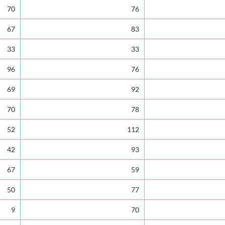
s
Transfers out of St. Lucia
Total Number of Leave
70
76
67
83
33
33
96
76
69
92
70
78
52
112
42
93
67
59
50
77
9
70