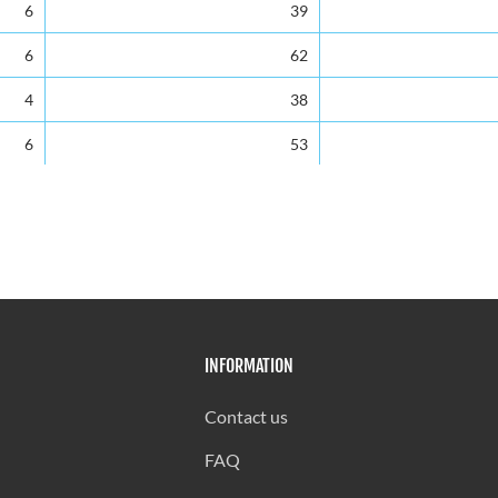
6
39
6
62
4
38
6
53
3
55
1
41
4
49
7
34
INFORMATION
2
54
3
29
Contact us
3
32
FAQ