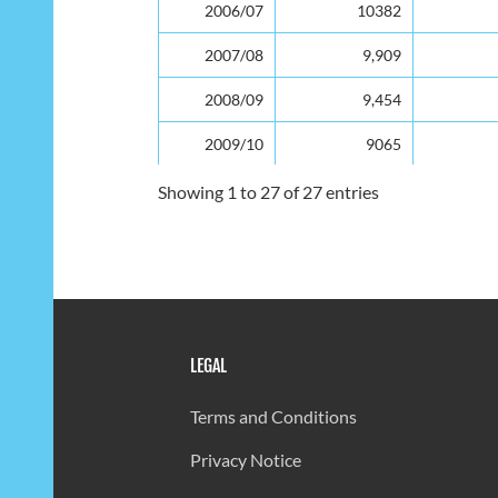
2006/07
10382
2007/08
9,909
2008/09
9,454
2009/10
9065
2010/11
8,834
Showing 1 to 27 of 27 entries
2011/12
8444
2012/13
8,124
2013/14
7,873
LEGAL
2014/15
7683
2015/16
7505
Terms and Conditions
2016/17
7404
Privacy Notice