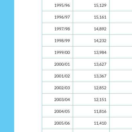
Year
Enrolment
Dropout
1995/96
15,129
1996/97
15,161
1997/98
14,892
1998/99
14,232
1999/00
13,984
2000/01
13,627
2001/02
13,367
2002/03
12,852
2003/04
12,151
2004/05
11,816
2005/06
11,410