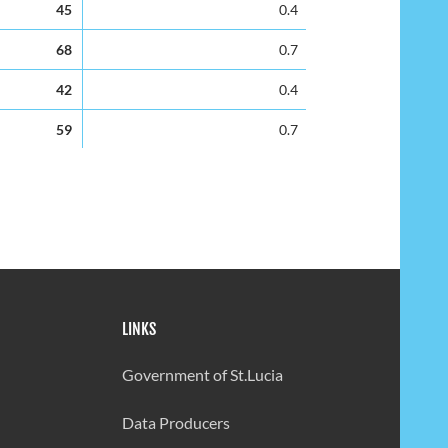
45
0.4
68
0.7
42
0.4
59
0.7
58
0.7
42
0.5
53
0.7
41
0.5
LINKS
56
0.7
32
0.4
Government of St.Lucia
35
0.5
Data Producers