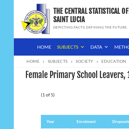
Skip
THE CENTRAL STATISTICAL OF
to
content
SAINT LUCIA
DEPICTING FACTS; DEFINING THE FUTURE.
HOME
SUBJECTS
DATA
METH
HOME
SUBJECTS
SOCIETY
EDUCATION
Female Primary School Leavers,
(1 of 5)
Year
Enrolment
Dropout