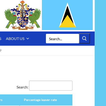
Search
S
ABOUT US
for:
9
Search:
rs
Percentage leaver rate