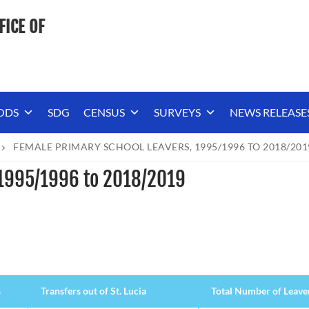
FICE OF
ODS
SDG
CENSUS
SURVEYS
NEWS RELEASE
FEMALE PRIMARY SCHOOL LEAVERS, 1995/1996 TO 2018/201
 1995/1996 to 2018/2019
s
Transfers out of St. Lucia
Total Number of Leave