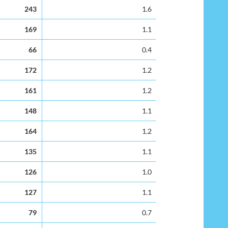
rs
Percentage leaver rate
243
1.6
169
1.1
66
0.4
172
1.2
161
1.2
148
1.1
164
1.2
135
1.1
126
1.0
127
1.1
79
0.7