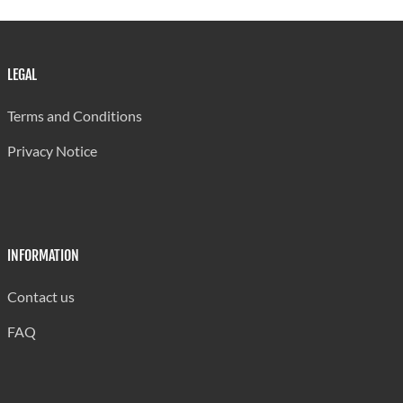
1999/00
1
2
17
17
Source: Ministry of Education, St. Lucia
Last updated: 30/07/2024 by Antonia Aurelien
LEGAL
Terms and Conditions
Privacy Notice
INFORMATION
Contact us
FAQ