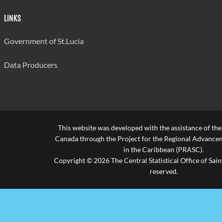
LINKS
Government of St.Lucia
Data Producers
This website was developed with the assistance of th
Canada through the Project for the Regional Advanceme
in the Caribbean (PRASC).
Copyright © 2026 The Central Statistical Office of Saint
reserved.