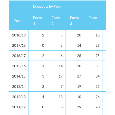
Dropouts by Form
Form
Form
Form
Form
For
Year
1
2
3
4
5
Dropouts by Form
Year
Form
Form
Form
Form
For
2018/19
2
5
20
18
1
2
3
4
5
2017/18
0
5
14
26
2016/17
2
6
26
25
2015/16
1
14
20
35
2014/15
3
17
17
34
2013/14
2
7
19
23
2012/13
4
13
10
26
2011/12
0
8
19
70