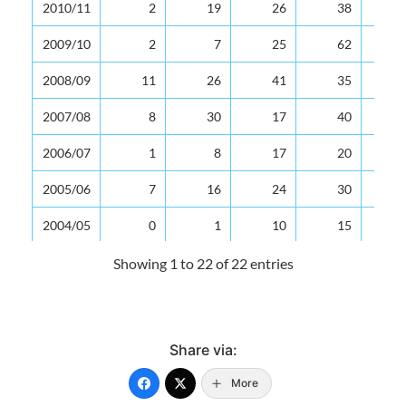
2010/11
2
19
26
38
2009/10
2
7
25
62
2008/09
11
26
41
35
2007/08
8
30
17
40
2006/07
1
8
17
20
2005/06
7
16
24
30
2004/05
0
1
10
15
2003/04
0
12
17
16
Showing 1 to 22 of 22 entries
2002/03
0
4
9
23
2001/02
0
7
89
21
Share via:
2000/01
1
2
10
17
More