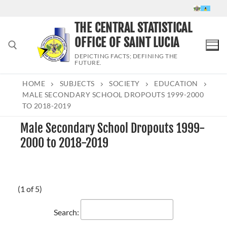
Skip
to
THE CENTRAL STATISTICAL
content
OFFICE OF SAINT LUCIA
DEPICTING FACTS; DEFINING THE
FUTURE.
HOME
SUBJECTS
SOCIETY
EDUCATION
Search for:
MALE SECONDARY SCHOOL DROPOUTS 1999-2000
TO 2018-2019
Male Secondary School Dropouts 1999-
2000 to 2018-2019
(1 of 5)
Search: