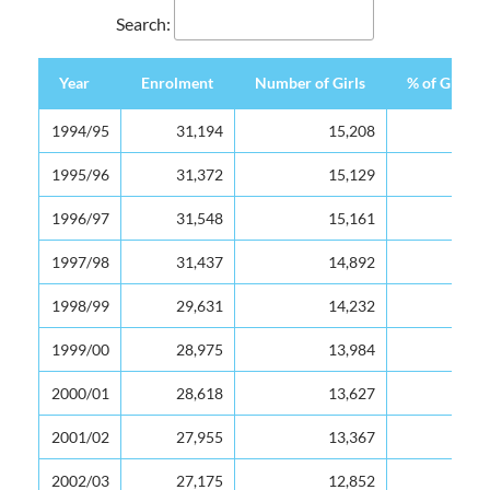
Search:
Year
Enrolment
Number of Girls
% of Girls
Year
Enrolment
Number of Girls
% of Girls
1994/95
31,194
15,208
49
1995/96
31,372
15,129
48
1996/97
31,548
15,161
48
1997/98
31,437
14,892
47
1998/99
29,631
14,232
48
1999/00
28,975
13,984
48
2000/01
28,618
13,627
48
2001/02
27,955
13,367
48
2002/03
27,175
12,852
47