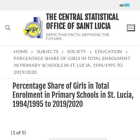
Skip
to
THE CENTRAL STATISTICAL
content
OFFICE OF SAINT LUCIA
DEPICTING FACTS; DEFINING THE
FUTURE.
HOME
SUBJECTS
SOCIETY
EDUCATION
Search for:
PERCENTAGE SHARE OF GIRLS IN TOTAL ENROLMENT
IN PRIMARY SCHOOLS IN ST. LUCIA, 1994/1995 TO
2019/2020
Percentage Share of Girls in Total
Enrolment in Primary Schools in St. Lucia,
1994/1995 to 2019/2020
(1 of 5)