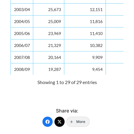
2003/04
25,673
12,151
47
2004/05
25,009
11,816
47
2005/06
23,969
11,410
48
2006/07
21,329
10,382
49
2007/08
20,164
9,909
49
2008/09
19,287
9,454
49
2009/10
18,594
9,065
49
Showing 1 to 29 of 29 entries
2010/11
17,982
8,834
49
2011/12
17,276
8,444
49
Share via:
2012/13
16,764
8,124
48
More
2013/14
16,268
7,873
48