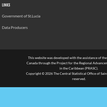
LINKS
Government of St.Lucia
Data Producers
This website was developed with the assistance of th
Canada through the Project for the Regional Advanceme
in the Caribbean (PRASC).
Copyright © 2026 The Central Statistical Office of Saint
reserved.