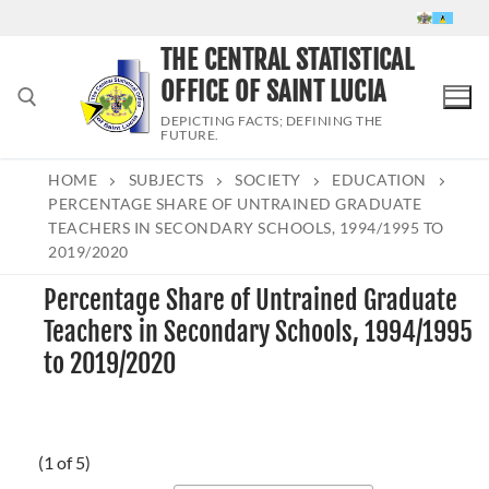
Skip
to
THE CENTRAL STATISTICAL
content
OFFICE OF SAINT LUCIA
DEPICTING FACTS; DEFINING THE
FUTURE.
HOME
SUBJECTS
SOCIETY
EDUCATION
Search for:
PERCENTAGE SHARE OF UNTRAINED GRADUATE
TEACHERS IN SECONDARY SCHOOLS, 1994/1995 TO
2019/2020
Percentage Share of Untrained Graduate
Teachers in Secondary Schools, 1994/1995
to 2019/2020
(1 of 5)