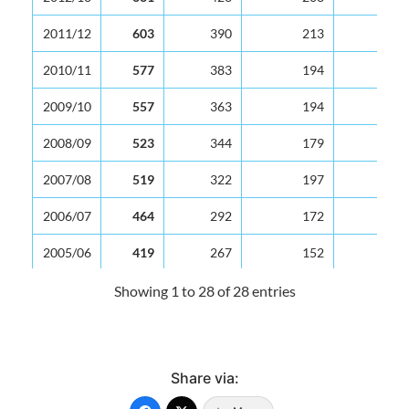
2011/12
603
390
213
2010/11
577
383
194
2009/10
557
363
194
2008/09
523
344
179
2007/08
519
322
197
2006/07
464
292
172
2005/06
419
267
152
2004/05
380
239
141
Showing 1 to 28 of 28 entries
2003/04
399
251
148
2002/03
371
236
135
Share via:
2001/02
386
235
151