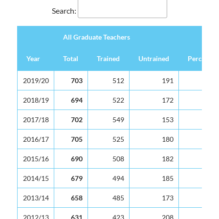
Search:
All Graduate Teachers
Year
Total
Trained
Untrained
Percentag
All Graduate Teachers
Year
Total
Trained
Untrained
Percentag
2019/20
703
512
191
2018/19
694
522
172
2017/18
702
549
153
2016/17
705
525
180
2015/16
690
508
182
2014/15
679
494
185
2013/14
658
485
173
2012/13
631
423
208