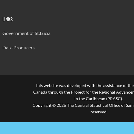
LINKS
Government of St.Lucia
Data Producers
This website was developed with the assistance of th
Canada through the Project for the Regional Advanceme
in the Caribbean (PRASC).
Copyright © 2026 The Central Statistical Office of Saint
reserved.