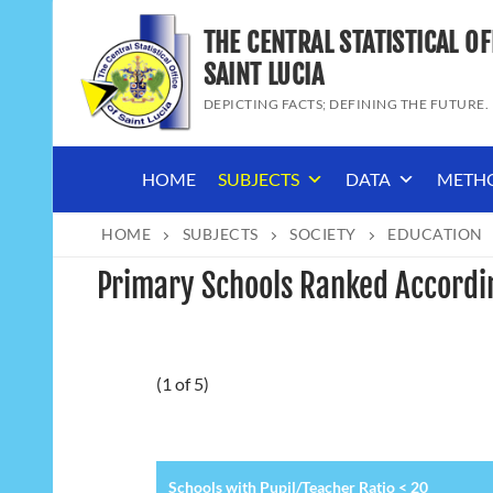
Skip
THE CENTRAL STATISTICAL OF
to
content
SAINT LUCIA
DEPICTING FACTS; DEFINING THE FUTURE.
HOME
SUBJECTS
DATA
METH
HOME
SUBJECTS
SOCIETY
EDUCATION
Primary Schools Ranked Accordin
(1 of 5)
Schools with Pupil/Teacher Ratio < 20