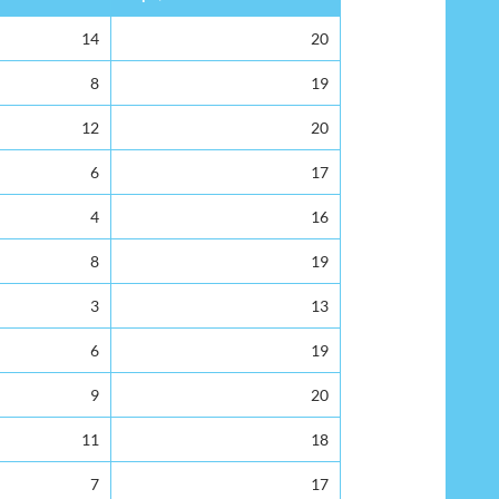
14
20
8
19
12
20
6
17
4
16
8
19
3
13
6
19
9
20
11
18
7
17