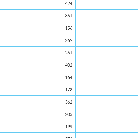
424
361
156
269
261
402
164
178
362
203
199