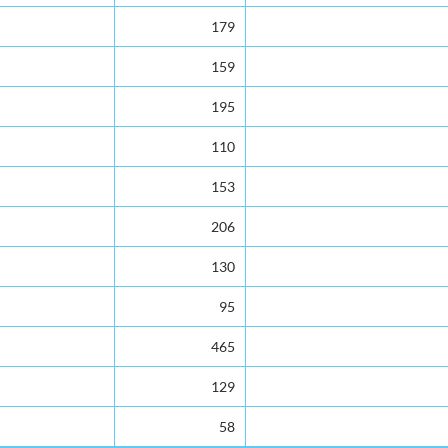
179
159
195
110
153
206
130
95
465
129
58