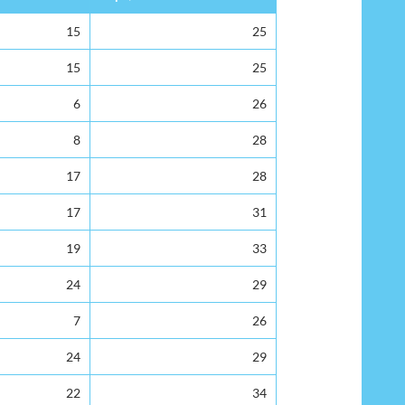
15
25
15
25
6
26
8
28
17
28
17
31
19
33
24
29
7
26
24
29
22
34