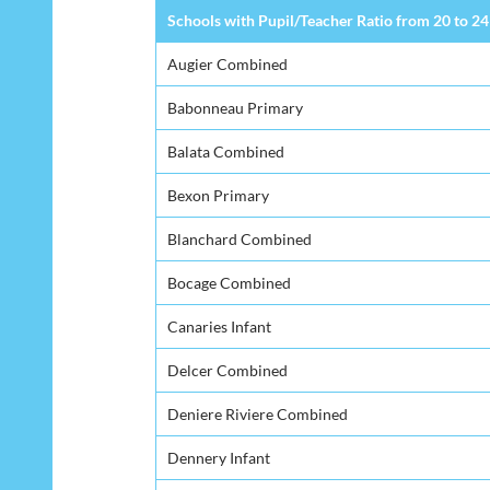
Schools with Pupil/Teacher Ratio from 20 to 24
Augier Combined
Babonneau Primary
Balata Combined
Bexon Primary
Blanchard Combined
Bocage Combined
Canaries Infant
Delcer Combined
Deniere Riviere Combined
Dennery Infant