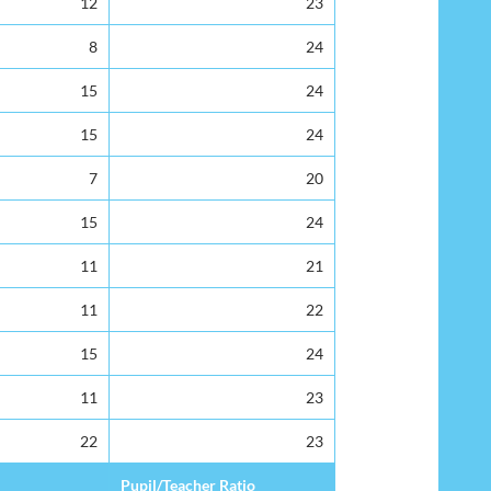
12
23
8
24
15
24
15
24
7
20
15
24
11
21
11
22
15
24
11
23
22
23
Pupil/Teacher Ratio