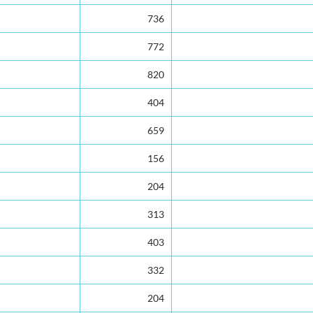
736
772
820
404
659
156
204
313
403
332
204