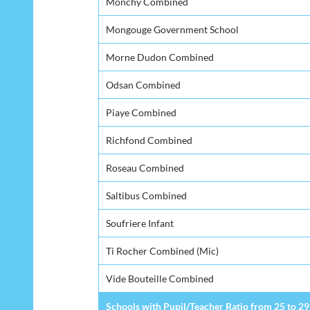
Monchy Combined
Mongouge Government School
Morne Dudon Combined
Odsan Combined
Piaye Combined
Richfond Combined
Roseau Combined
Saltibus Combined
Soufriere Infant
Ti Rocher Combined (Mic)
Vide Bouteille Combined
Schools with Pupil/Teacher Ratio from 25 to 29