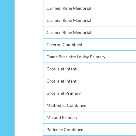
Carmen Rene Memorial
Carmen Rene Memorial
Carmen Rene Memorial
Ciceron Combined
Dame Pearlette Louisy Primary
Gros Islet Infant
Gros Islet Infant
Gros Islet Primary
Methodist Combined
Micoud Primary
Patience Combined