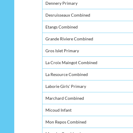
Dennery Primary
Desruisseaux Combined
Etangs Combined
Grande Riviere Combined
Gros Islet Primary
La Croix Maingot Combined
La Resource Combined
Laborie Girls' Primary
Marchard Combined
Micoud Infant
Mon Repos Combined