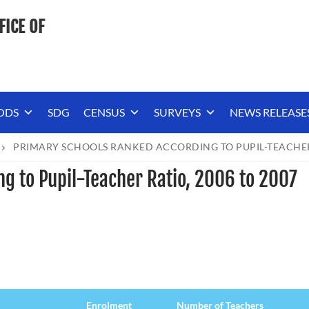
FICE OF
ODS
SDG
CENSUS
SURVEYS
NEWS RELEASE
PRIMARY SCHOOLS RANKED ACCORDING TO PUPIL-TEACHER 
g to Pupil-Teacher Ratio, 2006 to 2007
Enrolment
Number of Teachers