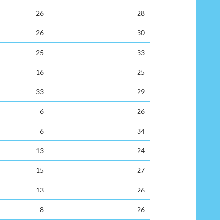
26
28
26
30
25
33
16
25
33
29
6
26
6
34
13
24
15
27
13
26
8
26