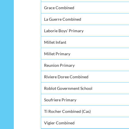
Grace Combined
La Guerre Combined
Laborie Boys' Primary
Millet Infant
Millet Primary
Reunion Primary
Riviere Doree Combined
Roblot Government School
Soufriere Primary
Ti Rocher Combined (Cas)
Vigier Combined