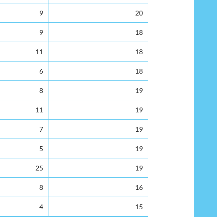
9
20
9
18
11
18
6
18
8
19
11
19
7
19
5
19
25
19
8
16
4
15