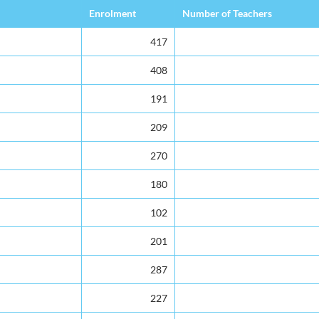
Enrolment
Number of Teachers
417
408
191
209
270
180
102
201
287
227