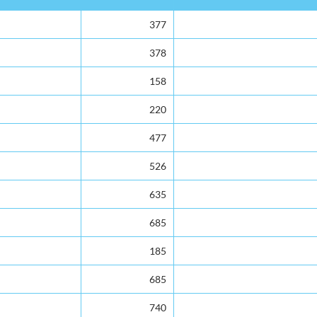
377
378
158
220
477
526
635
685
185
685
740