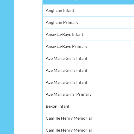
Anglican Infant
Anglican Primary
Anse-La-Raye Infant
Anse-La-Raye Primary
Ave Maria Girl's Infant
Ave Maria Girl's Infant
Ave Maria Girl's Infant
Ave Maria Girls' Primary
Bexon Infant
Camille Henry Memorial
Camille Henry Memorial