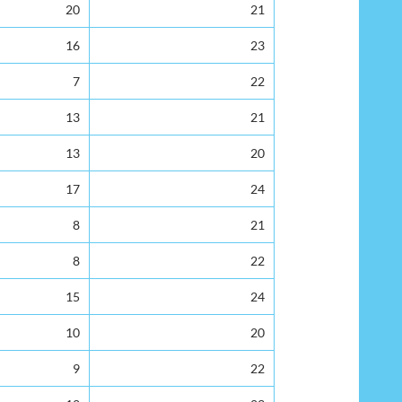
20
21
16
23
7
22
13
21
13
20
17
24
8
21
8
22
15
24
10
20
9
22