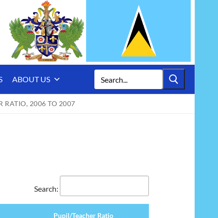
Search
S
ABOUT US
for:
RATIO, 2006 TO 2007
Search:
Pupil/Teacher Ratio