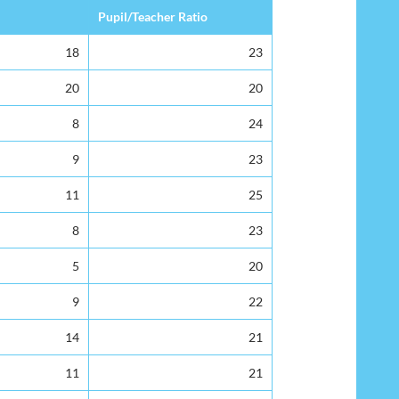
Pupil/Teacher Ratio
18
23
20
20
8
24
9
23
11
25
8
23
5
20
9
22
14
21
11
21