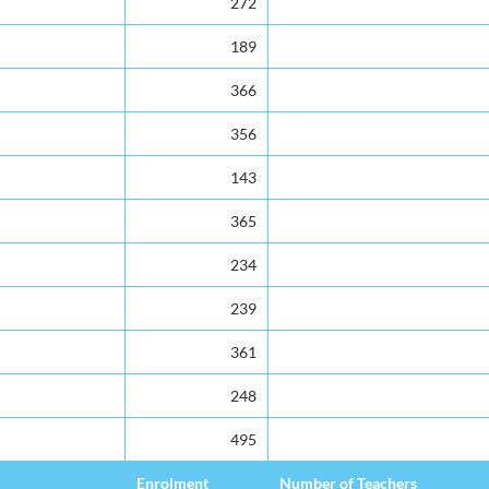
272
189
366
356
143
365
234
239
361
248
495
Enrolment
Number of Teachers