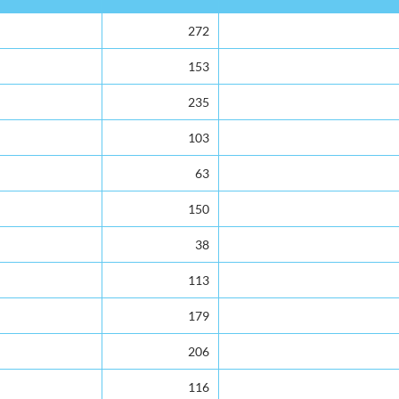
272
153
235
103
63
150
38
113
179
206
116