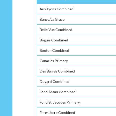
Aux Lyons Combined
Banse/La Grace
Belle Vue Combined
Boguis Combined
Bouton Combined
Canaries Primary
Des Barras Combined
Dugard Combined
Fond Assau Combined
Fond St. Jacques Primary
Forestierre Combined