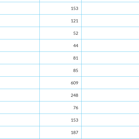
153
121
52
44
81
85
609
248
76
153
187