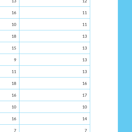
13
12
16
11
10
11
18
13
15
13
9
13
11
13
18
16
16
17
10
10
16
14
7
7