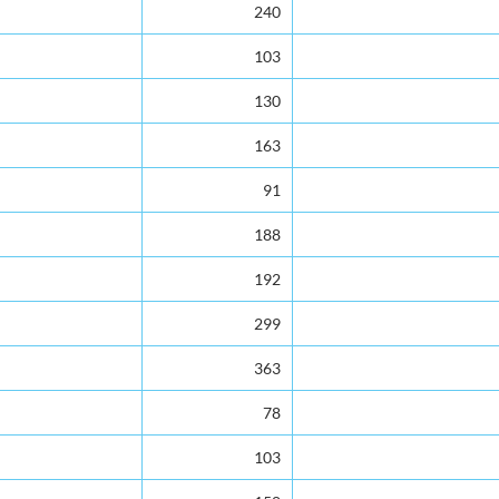
240
103
130
163
91
188
192
299
363
78
103