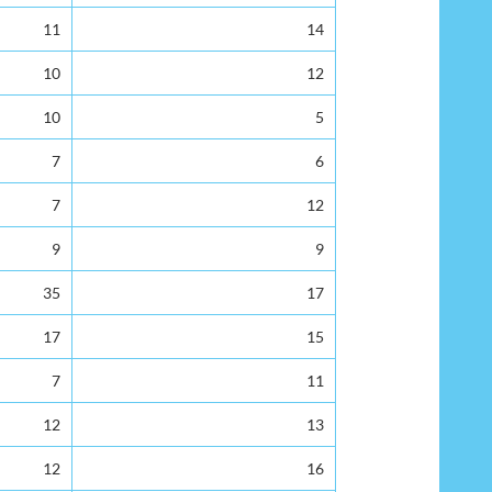
11
14
10
12
10
5
7
6
7
12
9
9
35
17
17
15
7
11
12
13
12
16