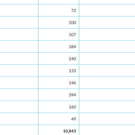
72
100
107
184
240
133
146
394
160
49
10,843