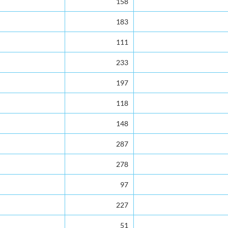
158
183
111
233
197
118
148
287
278
97
227
51