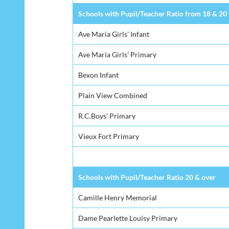
Schools with Pupil/Teacher Ratio from 18 & 20
Ave Maria Girls' Infant
Ave Maria Girls' Primary
Bexon Infant
Plain View Combined
R.C.Boys' Primary
Vieux Fort Primary
Schools with Pupil/Teacher Ratio 20 & over
Camille Henry Memorial
Dame Pearlette Louisy Primary