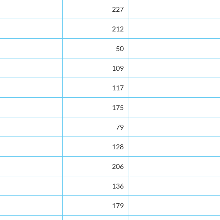
227
212
50
109
117
175
79
128
206
136
179