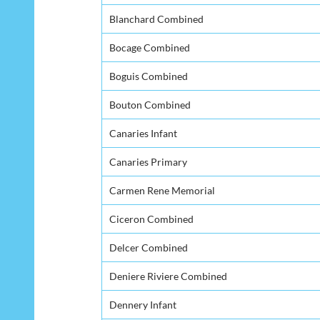
Blanchard Combined
Bocage Combined
Boguis Combined
Bouton Combined
Canaries Infant
Canaries Primary
Carmen Rene Memorial
Ciceron Combined
Delcer Combined
Deniere Riviere Combined
Dennery Infant