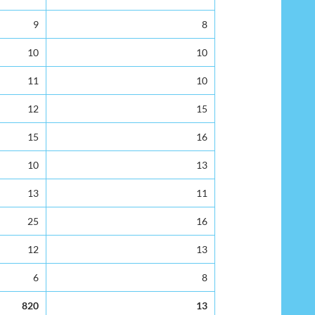
9
8
10
10
11
10
12
15
15
16
10
13
13
11
25
16
12
13
6
8
820
13