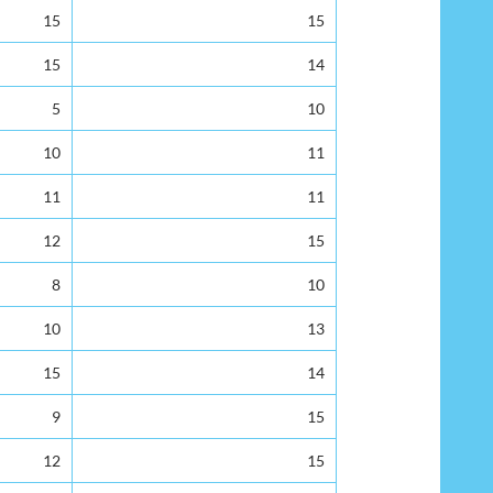
15
15
15
14
5
10
10
11
11
11
12
15
8
10
10
13
15
14
9
15
12
15