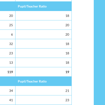
Pupil/Teacher Ratio
20
18
25
20
6
20
32
18
23
18
13
18
119
19
Pupil/Teacher Ratio
34
21
41
23