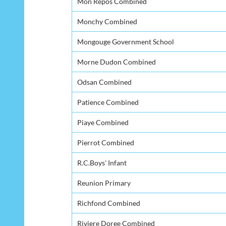
Mon Repos Combined
Monchy Combined
Mongouge Government School
Morne Dudon Combined
Odsan Combined
Patience Combined
Piaye Combined
Pierrot Combined
R.C.Boys' Infant
Reunion Primary
Richfond Combined
Riviere Doree Combined