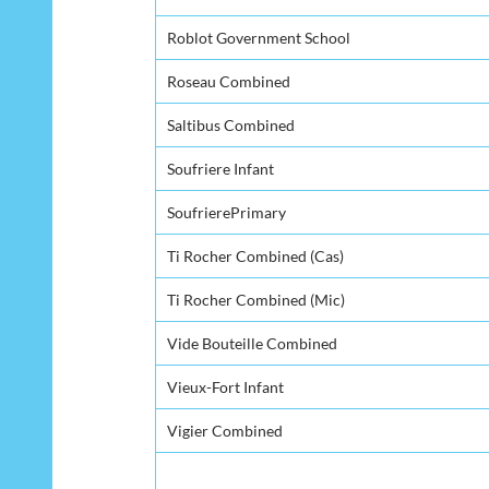
Roblot Government School
Roseau Combined
Saltibus Combined
Soufriere Infant
SoufrierePrimary
Ti Rocher Combined (Cas)
Ti Rocher Combined (Mic)
Vide Bouteille Combined
Vieux-Fort Infant
Vigier Combined