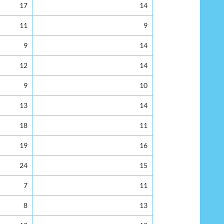
17
14
11
9
9
14
12
14
9
10
13
14
18
11
19
16
24
15
7
11
8
13