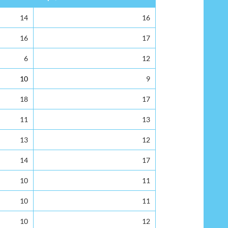
14
16
16
17
6
12
10
9
18
17
11
13
13
12
14
17
10
11
10
11
10
12