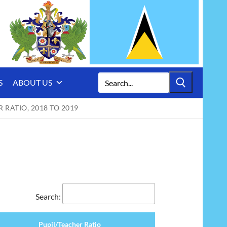
Search
S
ABOUT US
for:
RATIO, 2018 TO 2019
Search:
Pupil/Teacher Ratio