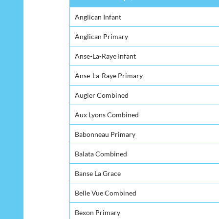
Anglican Infant
Anglican Primary
Anse-La-Raye Infant
Anse-La-Raye Primary
Augier Combined
Aux Lyons Combined
Babonneau Primary
Balata Combined
Banse La Grace
Belle Vue Combined
Bexon Primary