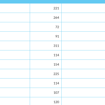
221
264
72
91
311
114
154
225
114
107
120