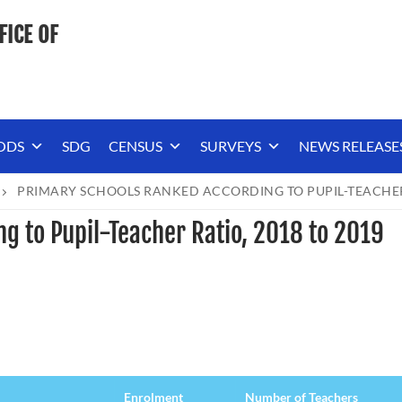
FICE OF
ODS
SDG
CENSUS
SURVEYS
NEWS RELEASE
PRIMARY SCHOOLS RANKED ACCORDING TO PUPIL-TEACHER 
g to Pupil-Teacher Ratio, 2018 to 2019
Enrolment
Number of Teachers