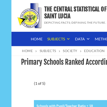
Skip
THE CENTRAL STATISTICAL OF
to
content
SAINT LUCIA
DEPICTING FACTS; DEFINING THE FUTURE.
HOME
SUBJECTS
DATA
METH
HOME
SUBJECTS
SOCIETY
EDUCATION
Primary Schools Ranked Accordin
(1 of 5)
Schools with Pupil/Teacher Ratio < 18