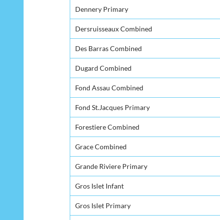
Dennery Primary
Dersruisseaux Combined
Des Barras Combined
Dugard Combined
Fond Assau Combined
Fond St.Jacques Primary
Forestiere Combined
Grace Combined
Grande Riviere Primary
Gros Islet Infant
Gros Islet Primary