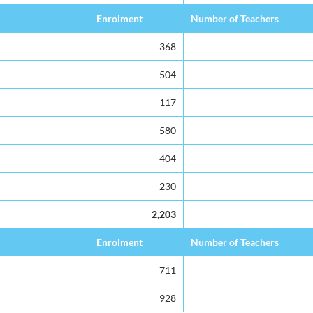
Enrolment
Number of Teachers
368
504
117
580
404
230
2,203
Enrolment
Number of Teachers
711
928