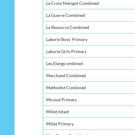
La Croix Maingot Combined
La Guerre Combined
La Resource Combined
Laborie Boys' Primary
Laborie Girls Primary
Les Etangs ombined
Marchand Combined
Methodist Combined
Micoud Primary
Millet Infant
Millet Primary