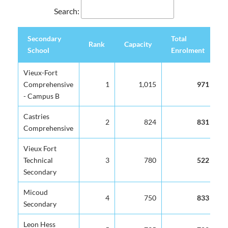
Search:
Secondary
Total
S
Rank
Capacity
School
Enrolment
C
Secondary
Rank
Capacity
Total
S
Vieux-Fort
School
Enrolment
C
Comprehensive
1
1,015
971
- Campus B
Castries
2
824
831
Comprehensive
Vieux Fort
Technical
3
780
522
Secondary
Micoud
4
750
833
Secondary
Leon Hess