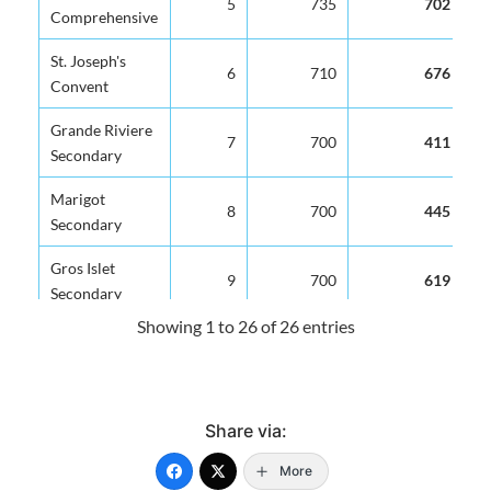
5
735
702
Comprehensive
St. Joseph's
6
710
676
Convent
Grande Riviere
7
700
411
Secondary
Marigot
8
700
445
Secondary
Gros Islet
9
700
619
Secondary
Showing 1 to 26 of 26 entries
George Charles
10
700
619
Secondary
Vide Bouteille
11
700
647
Share via:
Secondary
More
Sir Ira Simmons
12
700
692