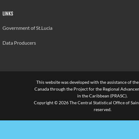
Bocage
20
595
657
Secondary
LINKS
Vieux-Fort
Government of St.Lucia
Comprehensive
21
560
601
- Campus A
Data Producers
Ciceron
22
525
489
Secondary
Anse Ger
23
525
511
Secondary
This website was developed with the assistance of th
Canada through the Project for the Regional Advanceme
Babonneau
24
525
527
in the Caribbean (PRASC).
Secondary
Copyright © 2026 The Central Statistical Office of Saint
reserved.
Average for all
652
schools
Source: Ministry of Education