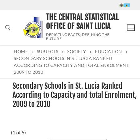
Skip
to
THE CENTRAL STATISTICAL
content
OFFICE OF SAINT LUCIA
DEPICTING FACTS; DEFINING THE
FUTURE.
HOME
SUBJECTS
SOCIETY
EDUCATION
Search for:
SECONDARY SCHOOLS IN ST. LUCIA RANKED
ACCORDING TO CAPACITY AND TOTAL ENROLMENT,
2009 TO 2010
Secondary Schools in St. Lucia Ranked
According to Capacity and total Enrolment,
2009 to 2010
(1 of 5)