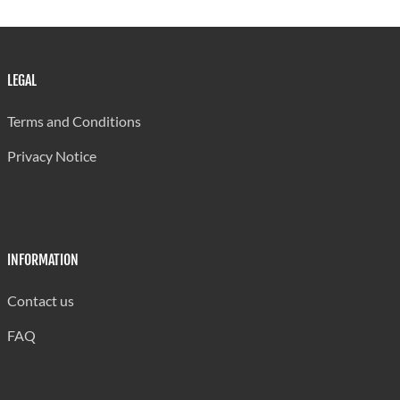
Soufriere
13
700
698
Comprehensive
LEGAL
Corinth
14
700
710
Secondary
Terms and Conditions
Clendon Mason
15
700
751
Privacy Notice
Memorial
Entrepot
16
698
679
Secondary
St. Mary's
17
685
705
INFORMATION
College
Contact us
Choiseul
18
665
740
Secondary
FAQ
Piaye
19
630
619
Secondary