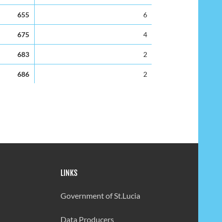
655
6
675
4
683
2
686
2
745
-6
679
3
715
-4
601
5
LINKS
66
-12
597
-7
Government of St.Lucia
482
8
Data Producers