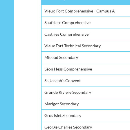
Secondary School
Vieux-Fort Comprehensive - Campus A
Soufriere Comprehensive
Castries Comprehensive
Vieux Fort Technical Secondary
Micoud Secondary
Leon Hess Comprehensive
St. Joseph's Convent
Grande Riviere Secondary
Marigot Secondary
Gros Islet Secondary
George Charles Secondary