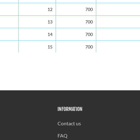
12
700
13
700
14
700
15
700
16
700
17
698
18
685
19
630
INFORMATION
20
595
21
560
Contact us
22
525
FAQ