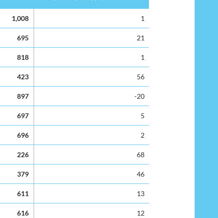
Surplus Capacity(%)
1,008
1
695
21
818
1
423
56
897
-20
697
5
696
2
226
68
379
46
611
13
616
12