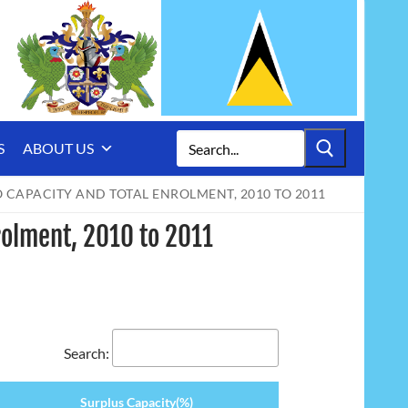
Search
S
ABOUT US
for:
 CAPACITY AND TOTAL ENROLMENT, 2010 TO 2011
rolment, 2010 to 2011
Search:
Surplus Capacity(%)