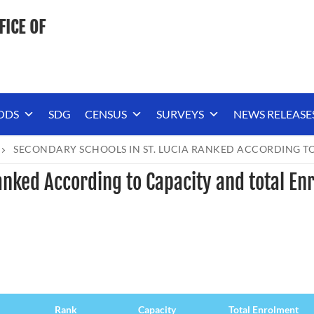
FICE OF
ODS
SDG
CENSUS
SURVEYS
NEWS RELEASE
SECONDARY SCHOOLS IN ST. LUCIA RANKED ACCORDING TO
anked According to Capacity and total En
Rank
Capacity
Total Enrolment