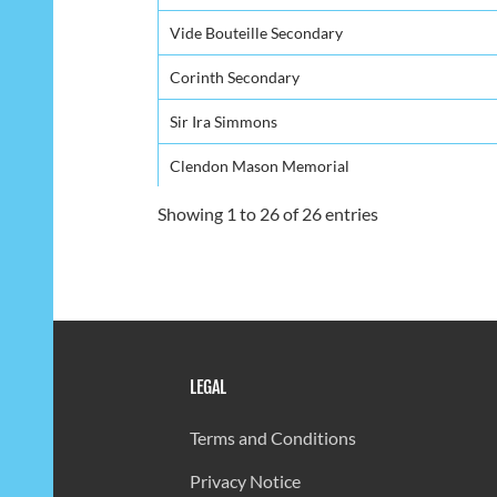
Vide Bouteille Secondary
Corinth Secondary
Sir Ira Simmons
Clendon Mason Memorial
Choiseul Secondary
Showing 1 to 26 of 26 entries
Entrepot Secondary
St. Mary's College
Piaye Secondary
LEGAL
Bocage Secondary
Vieux-Fort Comprehensive - Campus B
Terms and Conditions
Anse Ger Secondary
Privacy Notice