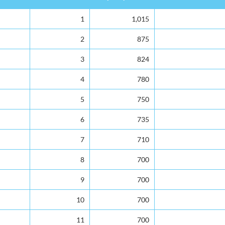
Rank
Capacity
Total Enrolment
1
1,015
2
875
3
824
4
780
5
750
6
735
7
710
8
700
9
700
10
700
11
700