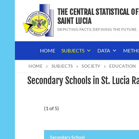
Skip
THE CENTRAL STATISTICAL OF
to
content
SAINT LUCIA
DEPICTING FACTS; DEFINING THE FUTURE.
HOME
SUBJECTS
DATA
METH
HOME
SUBJECTS
SOCIETY
EDUCATION
Secondary Schools in St. Lucia R
(1 of 5)
Secondary School