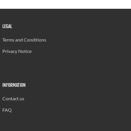
Memorial
Vide Bouteille
13
700
571
Secondary
LEGAL
Sir Ira Simmons
14
700
464
Terms and Conditions
Corinth
15
700
622
Privacy Notice
Secondary
Choiseul
16
700
692
Secondary
Entrepot
17
698
606
INFORMATION
Secondary
Contact us
St. Mary's
18
685
625
College
FAQ
Piaye
19
630
394
Secondary