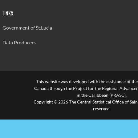
Bocage
20
595
552
Secondary
LINKS
Anse Ger
Government of St.Lucia
21
525
677
Secondary
Data Producers
Ciceron
22
525
493
Secondary
Babonneau
23
525
494
Secondary
This website was developed with the assistance of th
Average for all
537
Canada through the Project for the Regional Advanceme
schools
in the Caribbean (PRASC).
Copyright © 2026 The Central Statistical Office of Saint
Source: Ministry of Education
reserved.