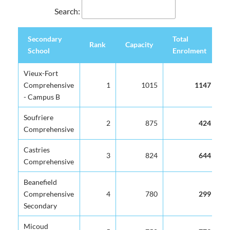
Search:
Secondary
Total
S
Rank
Capacity
School
Enrolment
C
Secondary
Rank
Capacity
Total
S
Vieux-Fort
School
Enrolment
C
Comprehensive
1
1015
1147
- Campus B
Soufriere
2
875
424
Comprehensive
Castries
3
824
644
Comprehensive
Beanefield
Comprehensive
4
780
299
Secondary
Micoud