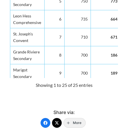
5
750
773
Secondary
Leon Hess
6
735
664
Comprehensive
St. Joseph's
7
710
671
Convent
Grande Riviere
8
700
186
Secondary
Marigot
9
700
189
Secondary
Showing 1 to 25 of 25 entries
George Charles
10
700
344
Secondary
Gros Islet
11
700
422
Share via:
Secondary
More
Clendon Mason
12
700
407