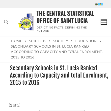
Skip
to
THE CENTRAL STATISTICAL
content
OFFICE OF SAINT LUCIA
DEPICTING FACTS; DEFINING THE
FUTURE.
HOME
SUBJECTS
SOCIETY
EDUCATION
Search for:
SECONDARY SCHOOLS IN ST. LUCIA RANKED
ACCORDING TO CAPACITY AND TOTAL ENROLMENT,
2015 TO 2016
Secondary Schools in St. Lucia Ranked
According to Capacity and total Enrolment,
2015 to 2016
(1 of 5)