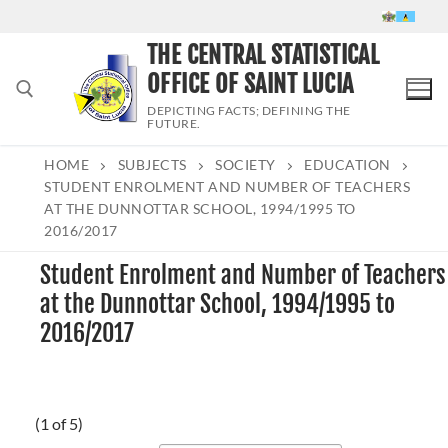
Skip
to
THE CENTRAL STATISTICAL
content
OFFICE OF SAINT LUCIA
DEPICTING FACTS; DEFINING THE
FUTURE.
HOME
SUBJECTS
SOCIETY
EDUCATION
Search for:
STUDENT ENROLMENT AND NUMBER OF TEACHERS
AT THE DUNNOTTAR SCHOOL, 1994/1995 TO
2016/2017
Student Enrolment and Number of Teachers
at the Dunnottar School, 1994/1995 to
2016/2017
(1 of 5)