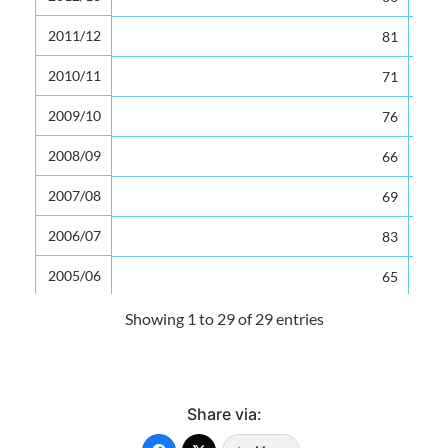
2011/12
2011/12
81
2010/11
2010/11
71
2009/10
2009/10
76
2008/09
2008/09
66
2007/08
2007/08
69
2006/07
2006/07
83
2005/06
2005/06
65
2004/05
2004/05
71
Showing 1 to 29 of 29 entries
2003/04
2003/04
73
2002/03
2002/03
78
Share via:
2001/02
2001/02
82