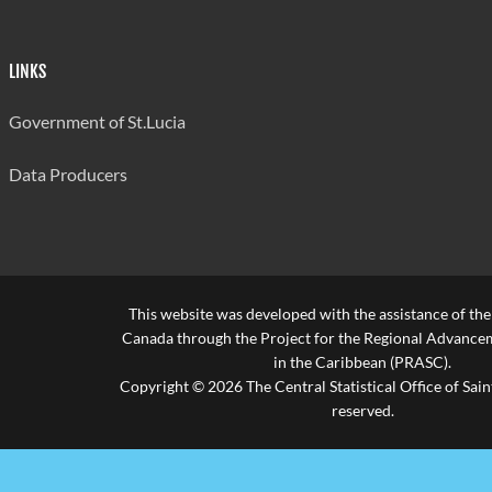
LINKS
Government of St.Lucia
Data Producers
This website was developed with the assistance of th
Canada through the Project for the Regional Advanceme
in the Caribbean (PRASC).
Copyright © 2026 The Central Statistical Office of Saint
reserved.