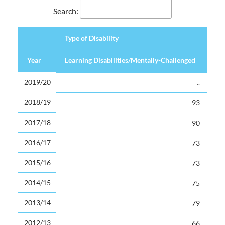
Search:
Type of Disability
Year
Year
Learning Disabilities/Mentally-Challenged
Hea
Type of Disability
Year
Learning Disabilities/Mentally-Challenged
Hea
2019/20
2019/20
..
2018/19
2018/19
93
2017/18
2017/18
90
2016/17
2016/17
73
2015/16
2015/16
73
2014/15
2014/15
75
2013/14
2013/14
79
2012/13
2012/13
66