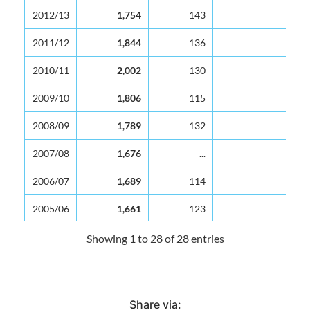
2012/13
1,754
143
12
2011/12
1,844
136
14
2010/11
2,002
130
15
2009/10
1,806
115
16
2008/09
1,789
132
14
2007/08
1,676
...
...
2006/07
1,689
114
15
2005/06
1,661
123
14
2004/05
1,609
119
14
Showing 1 to 28 of 28 entries
2003/04
1,590
122
13
2002/03
1,569
129
12
Share via: