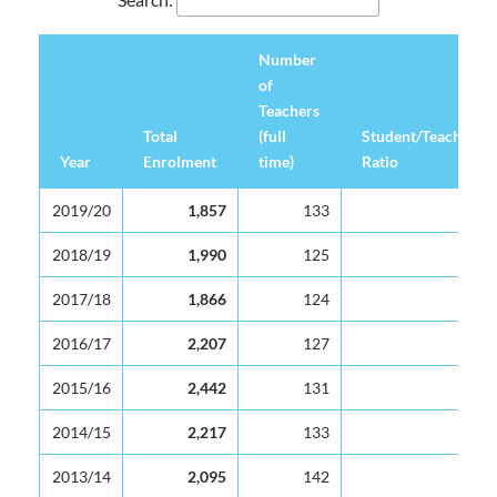
Number
of
Teachers
Total
(full
Student/Teacher
Year
Enrolment
time)
Ratio
Year
Total
Number
Student/Teacher
2019/20
1,857
133
14
Enrolment
of
Ratio
Teachers
2018/19
1,990
125
16
(full
2017/18
1,866
124
15
time)
2016/17
2,207
127
17
2015/16
2,442
131
19
2014/15
2,217
133
17
2013/14
2,095
142
16