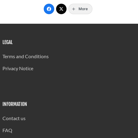
2001/02
1,395
121
12
More
2000/01
1,403
127
11
1999/00
1,458
133
11
1998/99
1,362
151
9
LEGAL
1997/98
1,337
176
8
Terms and Conditions
... Not applicable
Privacy Notice
Note : This Table does not include data from the Department of
Continuing Education.
Data on teachers was not obtained from the SALCC for
INFORMATION
2007/08
Source: Ministry of Education
Contact us
Last updated: 29/08/2024 by Antonia Aurelien
FAQ