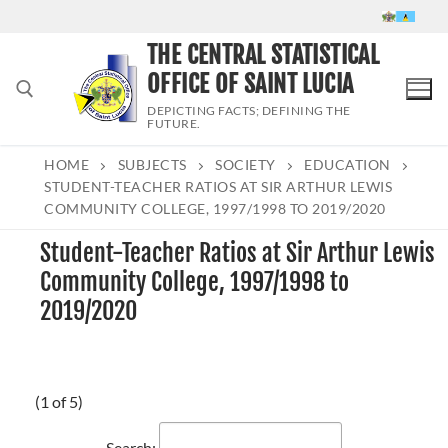
Skip
to
THE CENTRAL STATISTICAL
content
OFFICE OF SAINT LUCIA
DEPICTING FACTS; DEFINING THE
FUTURE.
HOME
SUBJECTS
SOCIETY
EDUCATION
Search for:
STUDENT-TEACHER RATIOS AT SIR ARTHUR LEWIS
COMMUNITY COLLEGE, 1997/1998 TO 2019/2020
Student-Teacher Ratios at Sir Arthur Lewis
Community College, 1997/1998 to
2019/2020
(1 of 5)
Search: