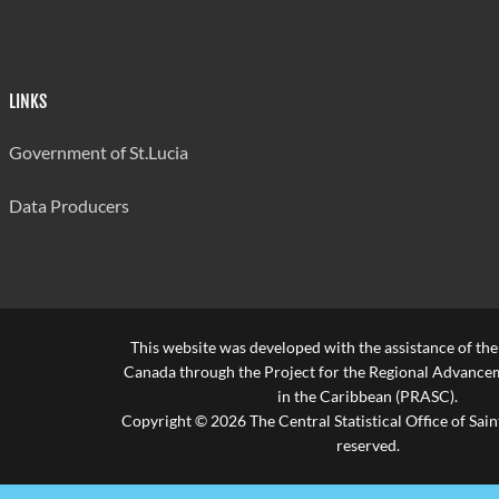
LINKS
Government of St.Lucia
Data Producers
This website was developed with the assistance of th
Canada through the Project for the Regional Advanceme
in the Caribbean (PRASC).
Copyright © 2026 The Central Statistical Office of Saint
reserved.