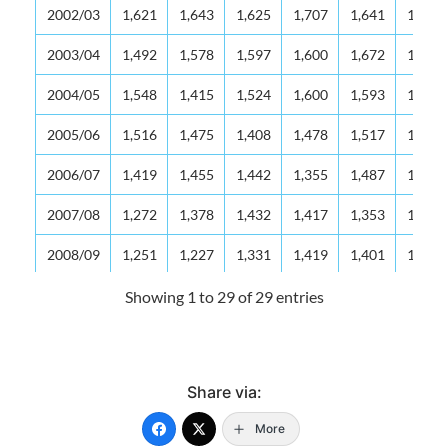
2002/03
1,621
1,643
1,625
1,707
1,641
1,687
2003/04
1,492
1,578
1,597
1,600
1,672
1,638
2004/05
1,548
1,415
1,524
1,600
1,593
1,652
2005/06
1,516
1,475
1,408
1,478
1,517
1,574
2006/07
1,419
1,455
1,442
1,355
1,487
1,514
2007/08
1,272
1,378
1,432
1,417
1,353
1,451
2008/09
1,251
1,227
1,331
1,419
1,401
1,364
2009/10
1,220
1,166
1,205
1,301
1,397
1,409
Showing 1 to 29 of 29 entries
2010/11
1,232
1,160
1,179
1,215
1,282
1,376
2011/12
1,161
1,117
1,133
1,153
1,205
1,258
Share via:
2012/13
1,153
1,072
1,101
1,126
1,147
1,208
More