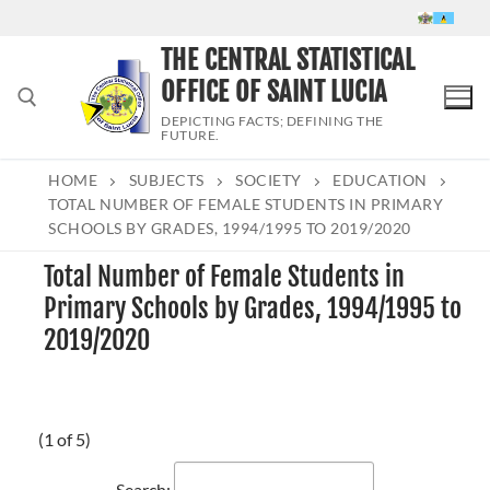
Skip
to
THE CENTRAL STATISTICAL
content
OFFICE OF SAINT LUCIA
DEPICTING FACTS; DEFINING THE
FUTURE.
HOME
SUBJECTS
SOCIETY
EDUCATION
Search for:
TOTAL NUMBER OF FEMALE STUDENTS IN PRIMARY
SCHOOLS BY GRADES, 1994/1995 TO 2019/2020
Total Number of Female Students in
Primary Schools by Grades, 1994/1995 to
2019/2020
(1 of 5)
Search: