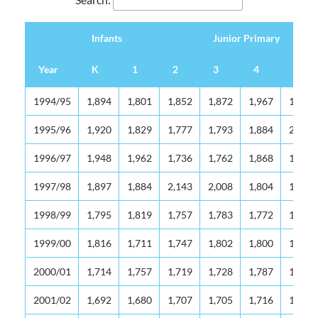
Infants
Junior Primary
Year
K
1
2
3
4
5
Infants
Junior Primary
Year
K
1
2
3
4
5
1994/95
1,894
1,801
1,852
1,872
1,967
1,975
1995/96
1,920
1,829
1,777
1,793
1,884
2,036
1996/97
1,948
1,962
1,736
1,762
1,868
1,974
1997/98
1,897
1,884
2,143
2,008
1,804
1,982
1998/99
1,795
1,819
1,757
1,783
1,772
1,705
1999/00
1,816
1,711
1,747
1,802
1,800
1,854
2000/01
1,714
1,757
1,719
1,728
1,787
1,829
2001/02
1,692
1,680
1,707
1,705
1,716
1,765