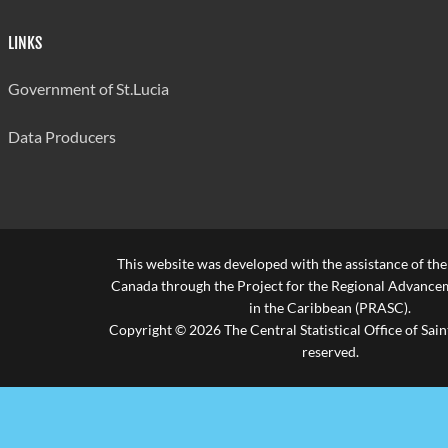
LINKS
Government of St.Lucia
Data Producers
This website was developed with the assistance of th
Canada through the Project for the Regional Advanceme
in the Caribbean (PRASC).
Copyright © 2026 The Central Statistical Office of Saint
reserved.