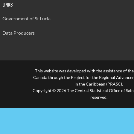
LINKS
Government of St.Lucia
Data Producers
This website was developed with the assistance of th
Canada through the Project for the Regional Advanceme
in the Caribbean (PRASC).
Copyright © 2026 The Central Statistical Office of Saint
reserved.