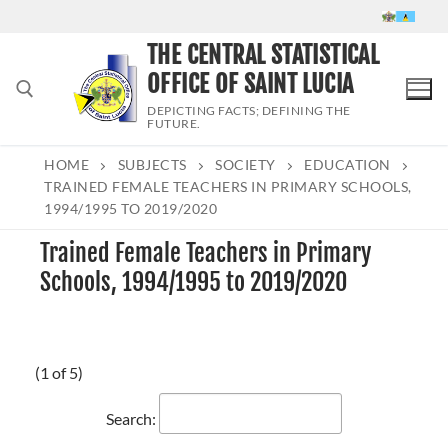
Skip
to
THE CENTRAL STATISTICAL
content
OFFICE OF SAINT LUCIA
DEPICTING FACTS; DEFINING THE
FUTURE.
HOME
SUBJECTS
SOCIETY
EDUCATION
Search for:
TRAINED FEMALE TEACHERS IN PRIMARY SCHOOLS,
1994/1995 TO 2019/2020
Trained Female Teachers in Primary
Schools, 1994/1995 to 2019/2020
(1 of 5)
Search: