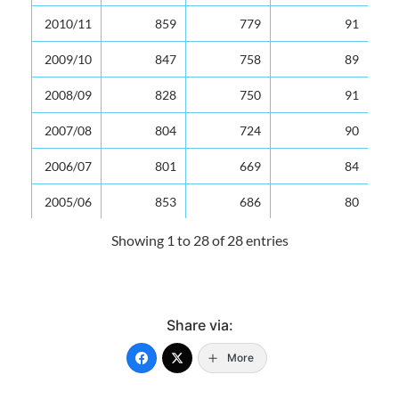
2010/11
859
779
91
2009/10
847
758
89
2008/09
828
750
91
2007/08
804
724
90
2006/07
801
669
84
2005/06
853
686
80
2004/05
873
719
82
Showing 1 to 28 of 28 entries
2003/04
886
700
79
2002/03
899
702
78
Share via:
2001/02
892
706
79
More
2000/01
872
643
74