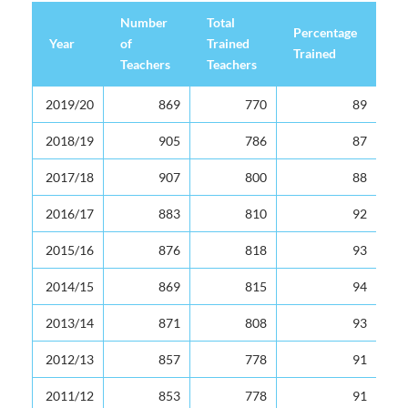
Number
Total
Percentage
Year
of
Trained
Trained
Teachers
Teachers
Year
Number
Total
Percentage
2019/20
869
770
89
of
Trained
Trained
Teachers
Teachers
2018/19
905
786
87
2017/18
907
800
88
2016/17
883
810
92
2015/16
876
818
93
2014/15
869
815
94
2013/14
871
808
93
2012/13
857
778
91
2011/12
853
778
91