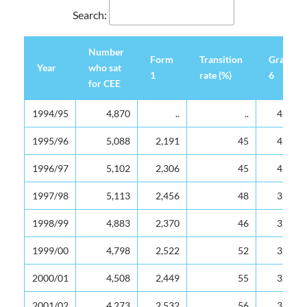
Search:
Number
Form
Transition
Grade
Year
who sat
1
rate (%)
6
for CEE
Year
Number
Form
Transition
Grade
1994/95
4,870
..
..
4,049
who sat
1
rate (%)
6
for CEE
1995/96
5,088
2,191
45
4,100
1996/97
5,102
2,306
45
4,340
1997/98
5,113
2,456
48
3,695
1998/99
4,883
2,370
46
3,734
1999/00
4,798
2,522
52
3,556
2000/01
4,508
2,449
55
3,874
2001/02
4,273
2,532
56
3,865