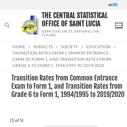
Skip
to
THE CENTRAL STATISTICAL
content
OFFICE OF SAINT LUCIA
DEPICTING FACTS; DEFINING THE
FUTURE.
HOME
SUBJECTS
SOCIETY
EDUCATION
Search for:
TRANSITION RATES FROM COMMON ENTRANCE
EXAM TO FORM 1, AND TRANSITION RATES FROM
GRADE 6 TO FORM 1, 1994/1995 TO 2019/2020
Transition Rates from Common Entrance
Exam to Form 1, and Transition Rates from
Grade 6 to Form 1, 1994/1995 to 2019/2020
(1 of 5)