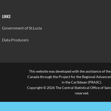
Source: Ministry of Education
Last updated: 30/07/2024 by Antonia Aurelien
LINKS
Government of St.Lucia
Data Producers
This website was developed with the assistance of th
Canada through the Project for the Regional Advanceme
in the Caribbean (PRASC).
Copyright © 2026 The Central Statistical Office of Saint
reserved.