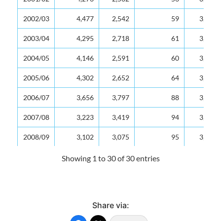
2002/03
4,477
2,542
59
3,863
2003/04
4,295
2,718
61
3,771
2004/05
4,146
2,591
60
3,558
2005/06
4,302
2,652
64
3,588
2006/07
3,656
3,797
88
3,671
2007/08
3,223
3,419
94
3,236
2008/09
3,102
3,075
95
3,086
2009/10
2,837
2,939
95
2,850
Showing 1 to 30 of 30 entries
2010/11
2,815
2,746
97
2,817
2011/12
2,831
2,688
95
2,794
Share via:
2012/13
2,657
2,565
91
2,618