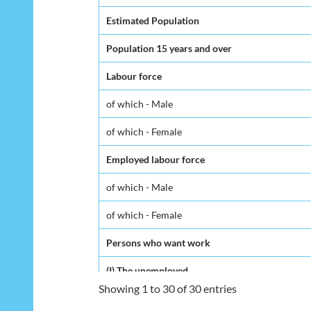
Labour Force Indicators
Estimated Population
Estimated Population
Population 15 years and over
Population 15 years and over
Labour force
Labour force
of which - Male
of which - Male
of which - Female
of which - Female
Employed labour force
Employed labour force
of which - Male
of which - Male
of which - Female
of which - Female
Persons who want work
Persons who want work
(I) The unemployed
(I) The unemployed
Showing 1 to 30 of 30 entries
of which - Male
of which - Male