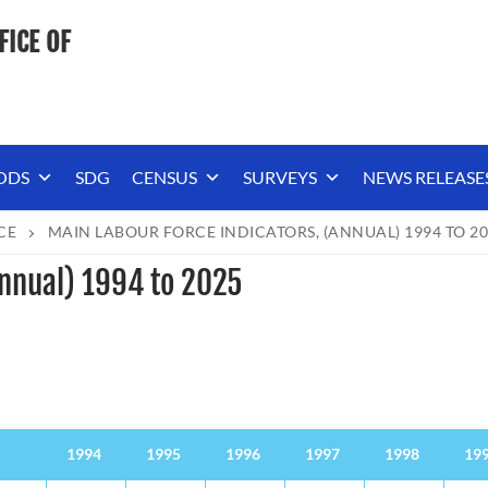
FICE OF
ODS
SDG
CENSUS
SURVEYS
NEWS RELEASE
CE
MAIN LABOUR FORCE INDICATORS, (ANNUAL) 1994 TO 2
Annual) 1994 to 2025
1994
1995
1996
1997
1998
19