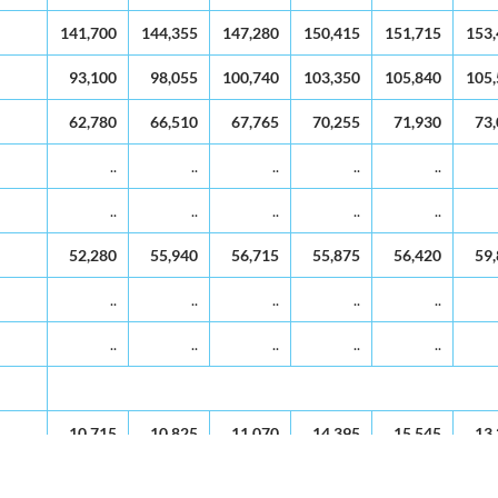
1994
1995
1996
1997
1998
19
141,700
144,355
147,280
150,415
151,715
153
93,100
98,055
100,740
103,350
105,840
105
62,780
66,510
67,765
70,255
71,930
73
..
..
..
..
..
..
..
..
..
..
52,280
55,940
56,715
55,875
56,420
59
..
..
..
..
..
..
..
..
..
..
10,715
10,825
11,070
14,395
15,545
13
..
..
..
..
..