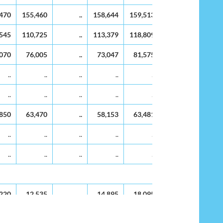
99
2000
2001
2002
2003
2004
2005
,470
155,460
..
158,644
159,513
160,382
161,2
,545
110,725
..
113,379
118,809
116,248
116,9
,070
76,005
..
73,047
81,575
78,166
79,9
..
..
..
..
..
..
..
..
..
..
..
..
,850
63,470
..
58,153
63,481
61,770
64,9
..
..
..
..
..
..
..
..
..
..
..
..
,220
12,535
..
14,895
18,095
16,396
14,9
..
..
..
..
..
..