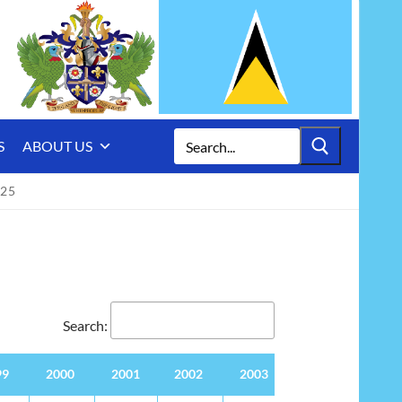
Search
S
ABOUT US
for:
025
Search:
99
2000
2001
2002
2003
2004
2005