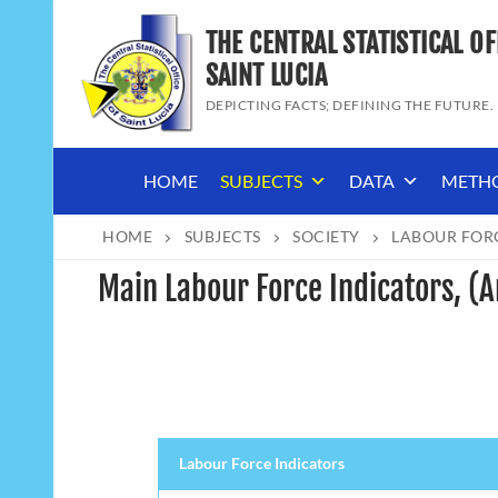
Skip
THE CENTRAL STATISTICAL OF
to
content
SAINT LUCIA
DEPICTING FACTS; DEFINING THE FUTURE.
HOME
SUBJECTS
DATA
METH
HOME
SUBJECTS
SOCIETY
LABOUR FOR
Main Labour Force Indicators, (
Labour Force Indicators
Labour Force Indicators