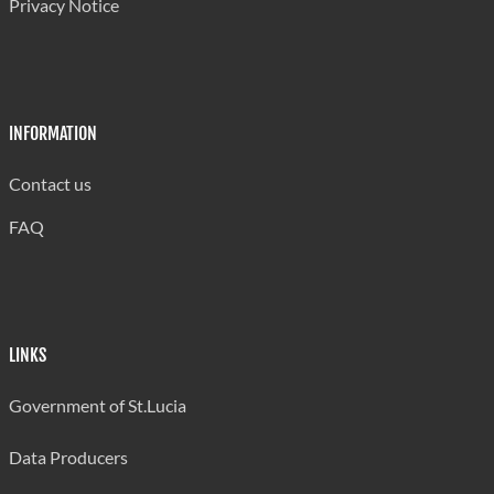
Privacy Notice
20-24 Years
2,174
814
1,330
803
25-34 Years
2,622
2,352
1,573
1,230
35-44 Years
2,167
1,909
1,527
1,348
INFORMATION
45-54 Years
2,276
1,993
1,594
1,072
55-64 Years
1,544
1,259
1,416
929
Contact us
Over 65 Years
333
260
356
163
FAQ
Not Stated
..
..
..
..
Source: Central Statistical Office, Labour Fo
LINKS
Government of St.Lucia
Data Producers