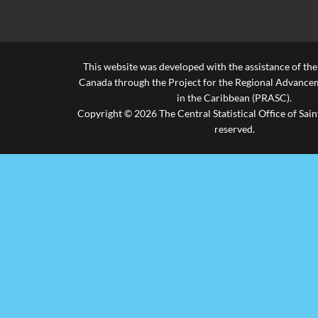
This website was developed with the assistance of th
Canada through the Project for the Regional Advanceme
in the Caribbean (PRASC).
Copyright © 2026 The Central Statistical Office of Saint
reserved.