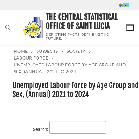
Skip
to
THE CENTRAL STATISTICAL
content
OFFICE OF SAINT LUCIA
DEPICTING FACTS; DEFINING THE
FUTURE.
HOME
SUBJECTS
SOCIETY
Search for:
LABOUR FORCE
UNEMPLOYED LABOUR FORCE BY AGE GROUP AND
SEX, (ANNUAL) 2021 TO 2024
Unemployed Labour Force by Age Group and
Sex, (Annual) 2021 to 2024
Search: