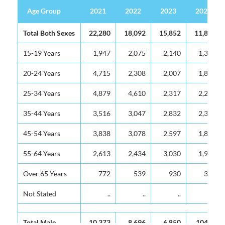
Age Group
2021
2022
2023
2024
Age Group
2021
2022
2023
2024
Total Both Sexes
22,280
18,092
15,852
11,806
15-19 Years
1,947
2,075
2,140
1,335
20-24 Years
4,715
2,308
2,007
1,824
25-34 Years
4,879
4,610
2,317
2,220
35-44 Years
3,516
3,047
2,832
2,340
45-54 Years
3,838
3,078
2,597
1,800
55-64 Years
2,613
2,434
3,030
1,918
Over 65 Years
772
539
930
369
Not Stated
..
..
..
..
Total Male
10,373
8,696
6,850
10470