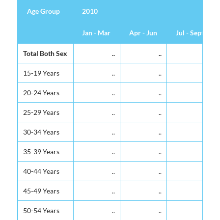
Age Group
Age Group
2010
Jan - Mar
Apr - Jun
Jul - Sept
Age Group
2010
Jan - Mar
Apr - Jun
Jul - Sept
Total Both Sex
Total Both Sex
..
..
..
15-19 Years
15-19 Years
..
..
..
20-24 Years
20-24 Years
..
..
..
25-29 Years
25-29 Years
..
..
..
30-34 Years
30-34 Years
..
..
..
35-39 Years
35-39 Years
..
..
..
40-44 Years
40-44 Years
..
..
..
45-49 Years
45-49 Years
..
..
..
50-54 Years
50-54 Years
..
..
..