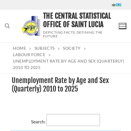
Skip
to
THE CENTRAL STATISTICAL
content
OFFICE OF SAINT LUCIA
DEPICTING FACTS; DEFINING THE
FUTURE.
HOME
SUBJECTS
SOCIETY
Search for:
LABOUR FORCE
UNEMPLOYMENT RATE BY AGE AND SEX (QUARTERLY)
2010 TO 2025
Unemployment Rate by Age and Sex
(Quarterly) 2010 to 2025
Search: