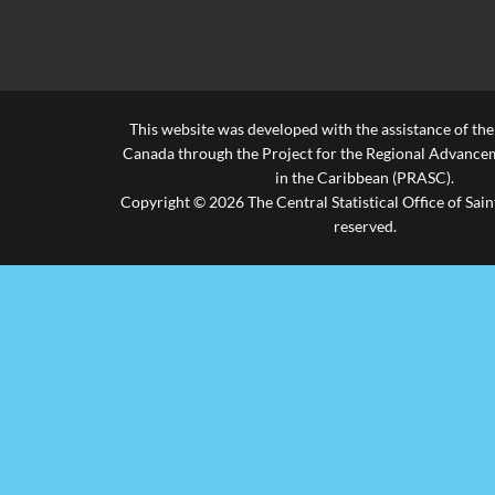
45-49 Years
45-49 Years
..
..
..
50-54 Years
50-54 Years
..
..
..
This website was developed with the assistance of th
55-59 Years
55-59 Years
..
..
..
Canada through the Project for the Regional Advanceme
60-64 Years
60-64 Years
..
..
..
in the Caribbean (PRASC).
Copyright © 2026 The Central Statistical Office of Saint
Over 65 Years
Over 65 Years
..
..
..
reserved.
.. Not available for a specific reference period
Source: Central Statistical Office